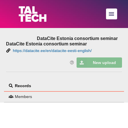
Skip to main
DataCite Estonia consortium seminar
DataCite Estonia consortium seminar
https://datacite.ee/en/datacite-eesti-english/
New upload
Records
Members