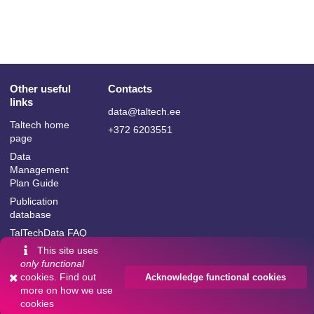
Other useful
Contacts
links
data@taltech.ee
Taltech home
+372 6203551
page
Data
Management
Plan Guide
Publication
database
TalTechData FAQ
This site uses
only functional
cookies. Find out
Acknowledge functional cookies
more on
how we use
Language:
cookies
Powered by
InvenioRDM
English