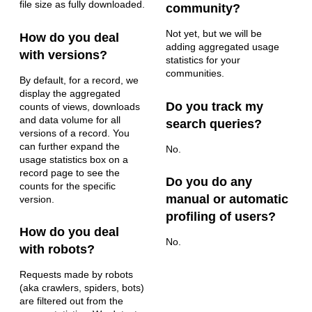
file size as fully downloaded.
community?
Not yet, but we will be
How do you deal
adding aggregated usage
with versions?
statistics for your
communities.
By default, for a record, we
display the aggregated
Do you track my
counts of views, downloads
and data volume for all
search queries?
versions of a record. You
can further expand the
No.
usage statistics box on a
record page to see the
Do you do any
counts for the specific
manual or automatic
version.
profiling of users?
How do you deal
No.
with robots?
Requests made by robots
(aka crawlers, spiders, bots)
are filtered out from the