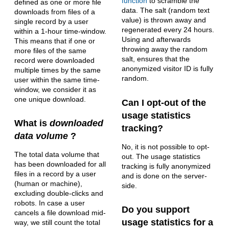
function
to scramble the
defined as one or more file
data. The salt (random text
downloads from files of a
value) is thrown away and
single record by a user
regenerated every 24 hours.
within a 1-hour time-window.
Using and afterwards
This means that if one or
throwing away the random
more files of the same
salt, ensures that the
record were downloaded
anonymized visitor ID is fully
multiple times by the same
random.
user within the same time-
window, we consider it as
one unique download.
Can I opt-out of the
usage statistics
What is
downloaded
tracking?
data volume
?
No, it is not possible to opt-
The total data volume that
out. The usage statistics
has been downloaded for all
tracking is fully anonymized
files in a record by a user
and is done on the server-
(human or machine),
side.
excluding double-clicks and
robots. In case a user
Do you support
cancels a file download mid-
usage statistics for a
way, we still count the total