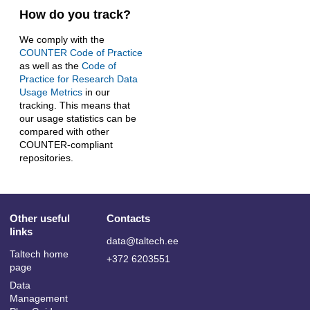
How do you track?
We comply with the
COUNTER Code of Practice
as well as the
Code of
Practice for Research Data
Usage Metrics
in our
tracking. This means that
our usage statistics can be
compared with other
COUNTER-compliant
repositories.
Other useful
Contacts
links
data@taltech.ee
Taltech home
+372 6203551
page
Data
Management