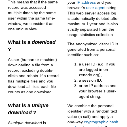
This means that if the same
your
IP address
and your
record was accessed
browser’s
user agent
string.
multiple times by the same
This web server access log
user within the same time-
is automatically deleted after
window, we consider it as
maximum 1 year and is also
one unique view.
strictly separated from the
usage statistics collection.
What is a
download
The anonymized visitor ID is
?
generated from a personal
identifier such as:
A user (human or machine)
a user ID (e.g. if you
downloading a file from a
are logged in on
record, excluding double-
zenodo.org),
clicks and robots. If a record
a session ID,
has multiple files and you
or an IP address and
download all files, each file
your browser’s user-
counts as one download.
agent string.
What is a
unique
We combine the personal
identifier with a random text
download
?
value (a salt) and apply a
one-way
cryptographic hash
A
unique download
is