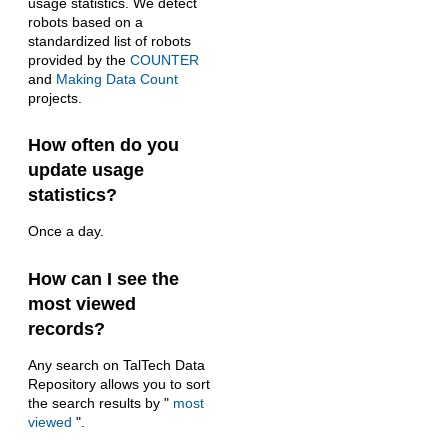
usage statistics. We detect
robots based on a
standardized list of robots
provided by the
COUNTER
and
Making Data Count
projects.
How often do you
update usage
statistics?
Once a day.
How can I see the
most viewed
records?
Any search on TalTech Data
Repository allows you to sort
the search results by "
most
viewed
".