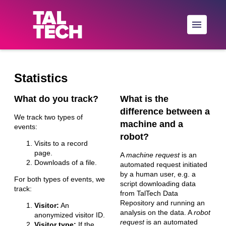
Skip to main
Statistics
What do you track?
What is the
difference between a
We track two types of
machine and a
events:
robot?
Visits to a record
page.
A
machine request
is an
Downloads of a file.
automated request initiated
by a human user, e.g. a
For both types of events, we
script downloading data
track:
from TalTech Data
Repository and running an
Visitor:
An
analysis on the data. A
robot
anonymized visitor ID.
request
is an automated
Visitor type:
If the