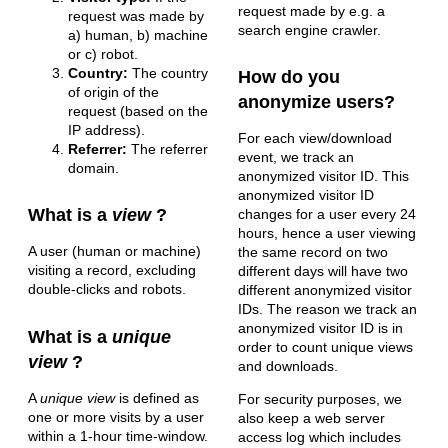
request made by e.g. a
request was made by
search engine crawler.
a) human, b) machine
or c) robot.
Country:
The country
How do you
of origin of the
anonymize users?
request (based on the
IP address).
For each view/download
Referrer:
The referrer
event, we track an
domain.
anonymized visitor ID. This
anonymized visitor ID
What is a
view
?
changes for a user every 24
hours, hence a user viewing
A user (human or machine)
the same record on two
visiting a record, excluding
different days will have two
double-clicks and robots.
different anonymized visitor
IDs. The reason we track an
anonymized visitor ID is in
What is a
unique
order to count unique views
view
?
and downloads.
A
unique view
is defined as
For security purposes, we
one or more visits by a user
also keep a web server
within a 1-hour time-window.
access log which includes