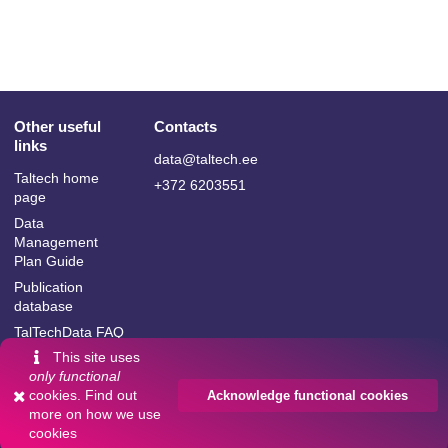
Other useful
Contacts
links
data@taltech.ee
Taltech home
+372 6203551
page
Data
Management
Plan Guide
Publication
database
TalTechData FAQ
This site uses
only functional
cookies. Find out
Acknowledge functional cookies
more on
how we use
Language:
cookies
Powered by
InvenioRDM
English