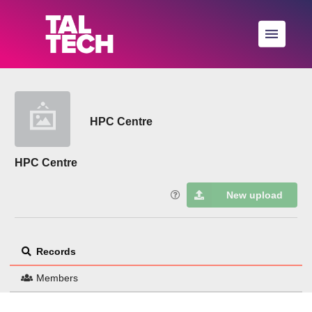
Skip to main
HPC Centre
HPC Centre
New upload
Records
Members