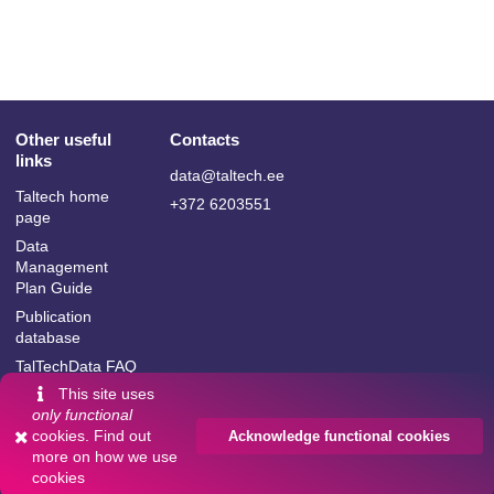
Other useful
Contacts
links
data@taltech.ee
Taltech home
+372 6203551
page
Data
Management
Plan Guide
Publication
database
TalTechData FAQ
This site uses
only functional
cookies. Find out
Acknowledge functional cookies
more on
how we use
Language:
cookies
Powered by
InvenioRDM
English