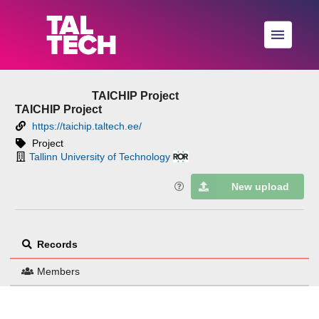
Skip to main
TAICHIP Project
TAICHIP Project
https://taichip.taltech.ee/
Project
Tallinn University of Technology
New upload
Records
Members