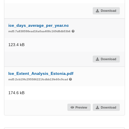
Download
ice_days_average_per_year.nc
md5:7a838598ead16a0aa408c169d8db53b6
123.4 kB
Download
Ice_Extent_Analysis_Estonia.pdf
md5:2cb19fc295586221fcdbb13fe60c9cad
174.6 kB
Preview
Download