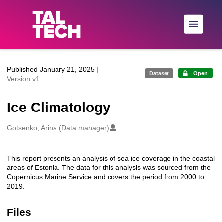
Skip to main
Published January 21, 2025
|
Dataset
Open
Version v1
Ice Climatology
Creators
Gotsenko, Arina (Data manager)
This report presents an analysis of sea ice coverage in the coastal
Description
areas of Estonia. The data for this analysis was sourced from the
Copernicus Marine Service and covers the period from 2000 to
2019.
Files