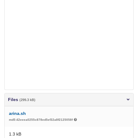
Files
(299.3 kB)
arina.sh
md5:42eeea0255c878ed5ef32a8f2125058f
1.3 kB