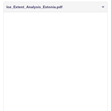
Ice_Extent_Analysis_Estonia.pdf