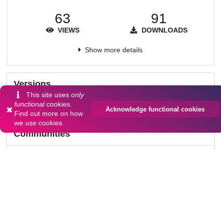
63
91
VIEWS
DOWNLOADS
Show more details
Versions
This site uses
only
functional
cookies.
Acknowledge functional cookies
Find out more on
how
we use cookies
Communities