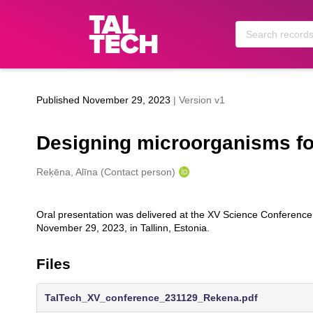
Skip to main
Published November 29, 2023
| Version v1
Designing microorganisms for
Creators
Reķēna, Alīna (Contact person)
Oral presentation was delivered at the XV Science Conference o
Description
November 29, 2023, in Tallinn, Estonia.
Files
TalTech_XV_conference_231129_Rekena.pdf