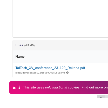
Files
(4.5 MB)
Name
TalTech_XV_conference_231129_Rekena.pdf
md5:9de9bebcabb922f6b989263e9b0a54fb
This site uses
only functional
cookies. Find out more o