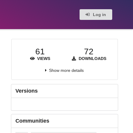
Log in
61
72
VIEWS
DOWNLOADS
Show more details
Versions
Communities