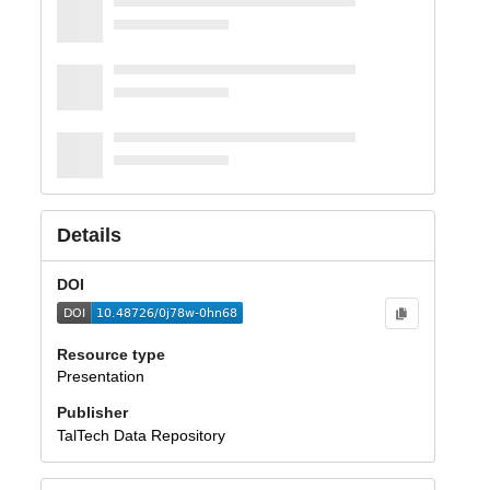
Details
DOI
Resource type
Presentation
Publisher
TalTech Data Repository