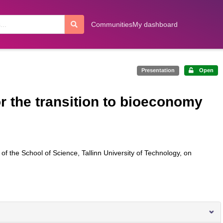
Communities
My dashboard
Presentation
Open
 the transition to bioeconomy
f the School of Science, Tallinn University of Technology, on