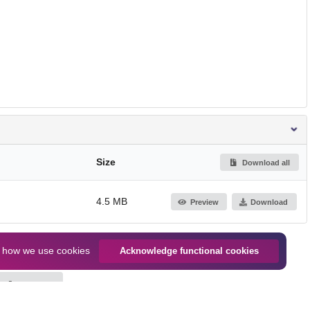
Size
Download all
4.5 MB
Preview
Download
n
how we use cookies
Acknowledge functional cookies
Jump up