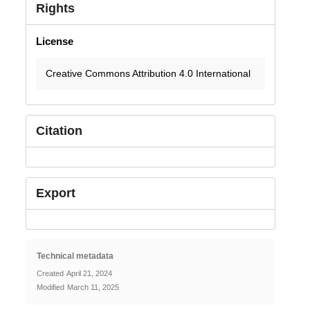
Rights
License
Creative Commons Attribution 4.0 International
Citation
Export
Technical metadata
Created
April 21, 2024
Modified
March 11, 2025