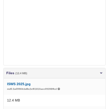
Files
(12.4 MB)
ISWS 2025.jpg
md5:3a0996fcbd8e2ef01810aec09398ffcd
12.4 MB