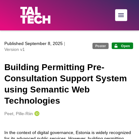
Skip to main
Published September 8, 2025
|
Poster
Open
Version v1
Building Permitting Pre-
Consultation Support System
using Semantic Web
Technologies
Creators
Peet, Pille-Riin
In the context of digital governance, Estonia is widely recognized
Description
for its advanced public services. However, building permitting