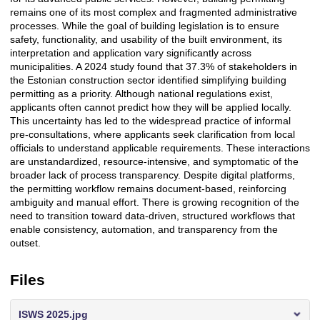
remains one of its most complex and fragmented administrative
processes. While the goal of building legislation is to ensure
safety, functionality, and usability of the built environment, its
interpretation and application vary significantly across
municipalities. A 2024 study found that
37.3% of stakeholders in
the Estonian construction sector identified simplifying building
permitting as a priority
. Although national regulations exist,
applicants often cannot predict how they will be applied locally.
This uncertainty has led to the widespread practice of
informal
pre-consultations
, where applicants seek clarification from local
officials to understand applicable requirements. These interactions
are unstandardized, resource-intensive, and symptomatic of the
broader
lack of process transparency
. Despite digital platforms,
the permitting workflow remains document-based, reinforcing
ambiguity and manual effort. There is growing recognition of the
need to
transition toward data-driven
, structured workflows that
enable consistency, automation, and transparency from the
outset.
Files
ISWS 2025.jpg