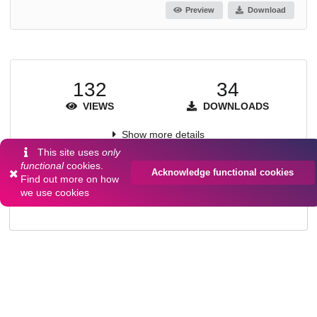
Preview
Download
132
34
VIEWS
DOWNLOADS
Show more details
This site uses
only
functional
cookies.
Acknowledge functional cookies
Find out more on
how
Versions
we use cookies
Communities