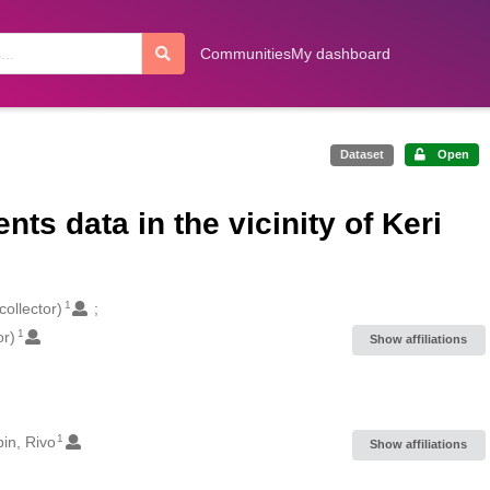
Communities
My dashboard
Dataset
Open
s data in the vicinity of Keri
1
collector)
1
or)
Show affiliations
1
in, Rivo
Show affiliations