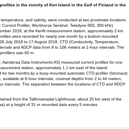
ofiles in the vicinity of Keri Island in the Gulf of Finland in the
mperature, and salinity, were conducted at two proximate locations
Current Profiler, Workhorse Sentinel, Teledyne RDI, 300 kHz)
tember 2018, at the KeriN measurement station, approximately 2 km
y profiles were recorded for nearly one month by a bottom-mounted
 26 July 2018 to 17 August 2018. CTD (Conductivity, Temperature,
ntervals and ADCP data from 8 to 106 meters at 1-hour intervals. The
profilers was 60 m.
Aanderaa Data Instruments AS) measured current profiles for one
surement station, approximately 1.1 km east of the island.
ed for two months by a buoy-mounted automatic CTD profiler (Idronaut)
 available at 6-hour intervals, covered depths from 2 to 44 meters,
r intervals. The separation between the locations of CTD and RDCP
tained from the Tallinnamadal Lighthouse, about 20 km west of the
a) at a height of 31 m recorded data every 5 minutes.