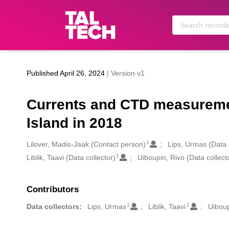
Skip to main
Published April 26, 2024
| Version v1
Currents and CTD measurement
Island in 2018
1
Creators
Lilover, Madis-Jaak (Contact person)
Lips, Urmas (Data 
1
Liblik, Taavi (Data collector)
Uiboupin, Rivo (Data collect
Contributors
1
1
Data collectors:
Lips, Urmas
Liblik, Taavi
Uiboup