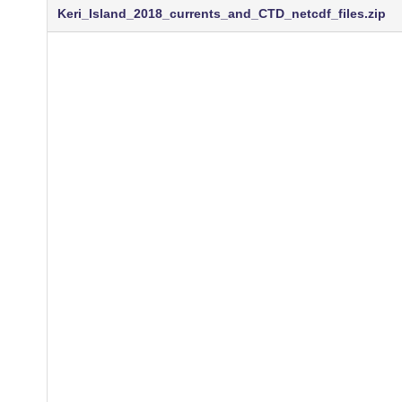
Keri_Island_2018_currents_and_CTD_netcdf_files.zip