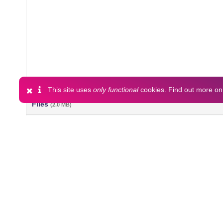
This site uses
only functional
cookies. Find out more o
Files
(2.0 MB)
Name
Keri_Island_2018_currents_and_CTD_netcdf_files.zip
md5:321ff14b507e9a27946a24dbd917bff2
Additional details