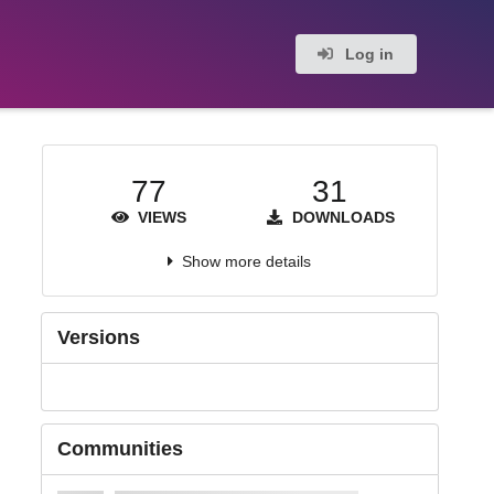
Log in
77
31
VIEWS
DOWNLOADS
Show more details
Versions
Communities