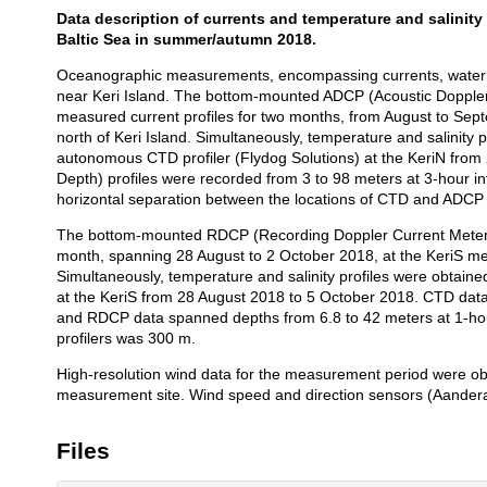
Data description of currents and temperature and salinity pr
Description
Baltic Sea in summer/autumn 2018.
Oceanographic measurements, encompassing currents, water te
near Keri Island. The bottom-mounted ADCP (Acoustic Doppler 
measured current profiles for two months, from August to Sep
north of Keri Island. Simultaneously, temperature and salinit
autonomous CTD profiler (Flydog Solutions) at the KeriN from
Depth) profiles were recorded from 3 to 98 meters at 3-hour i
horizontal separation between the locations of CTD and ADCP 
The bottom-mounted RDCP (Recording Doppler Current Meter, 
month, spanning 28 August to 2 October 2018, at the KeriS mea
Simultaneously, temperature and salinity profiles were obtain
at the KeriS from 28 August 2018 to 5 October 2018. CTD data,
and RDCP data spanned depths from 6.8 to 42 meters at 1-hou
profilers was 300 m.
High-resolution wind data for the measurement period were ob
measurement site. Wind speed and direction sensors (Aandera
Files