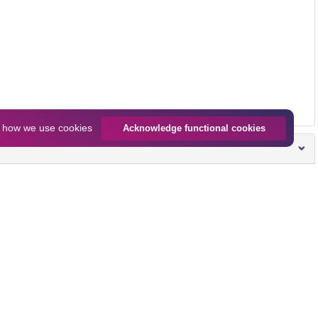
n
how we use cookies
Acknowledge functional cookies
Size
Download all
2.0 MB
Preview
Download