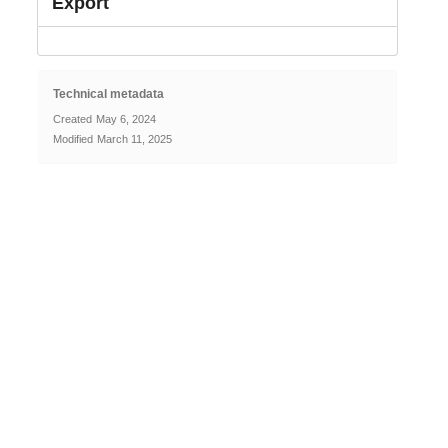
Export
Technical metadata
Created
May 6, 2024
Modified
March 11, 2025