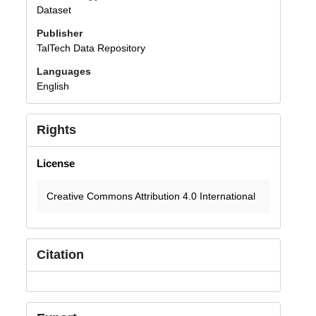
Dataset
Publisher
TalTech Data Repository
Languages
English
Rights
License
Creative Commons Attribution 4.0 International
Citation