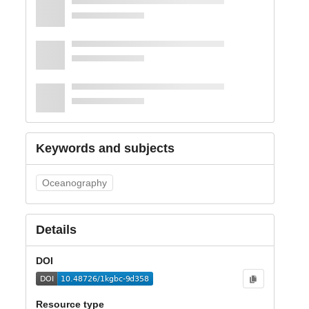
Keywords and subjects
Oceanography
Details
DOI
Resource type