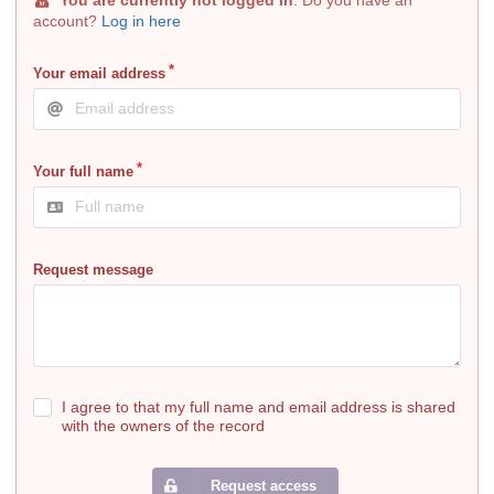
account?
Log in here
Your email address
Your full name
Request message
I agree to that my full name and email address is shared
with the owners of the record
Request access