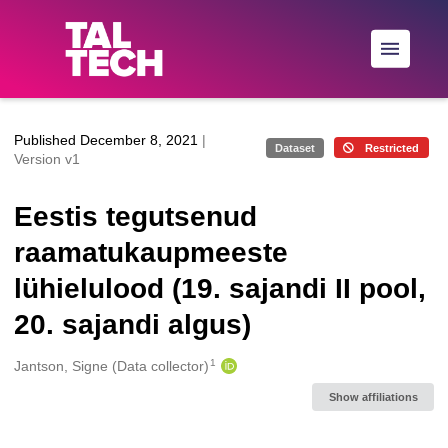
Skip to main
Published December 8, 2021
|
Dataset
Restricted
Version v1
Eestis tegutsenud
raamatukaupmeeste
lühielulood (19. sajandi II pool,
20. sajandi algus)
1
Creators
Jantson, Signe (Data collector)
Show affiliations