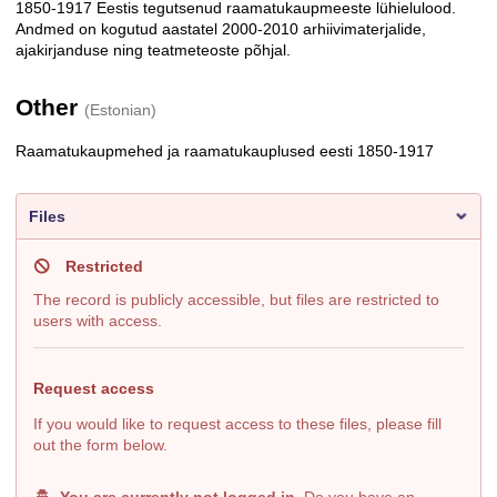
1850-1917 Eestis tegutsenud raamatukaupmeeste lühielulood.
Description
Andmed on kogutud aastatel 2000-2010 arhiivimaterjalide,
ajakirjanduse ning teatmeteoste põhjal.
Other
(Estonian)
Raamatukaupmehed ja raamatukauplused eesti 1850-1917
Files
Restricted
The record is publicly accessible, but files are restricted to
users with access.
Request access
If you would like to request access to these files, please fill
out the form below.
You are currently not logged in
. Do you have an