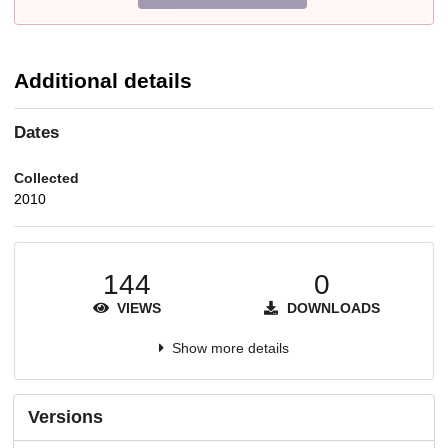
Additional details
Dates
Collected
2010
144
0
VIEWS
DOWNLOADS
Show more details
Versions