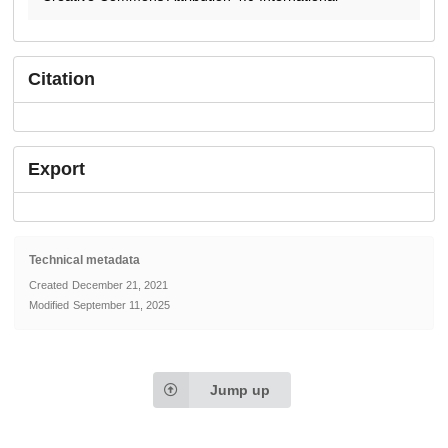
Citation
Export
Technical metadata
Created
December 21, 2021
Modified
September 11, 2025
Jump up