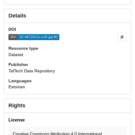
Details
DOI
Resource type
Dataset
Publisher
TalTech Data Repository
Languages
Estonian
Rights
License
Creative Commons Attribution 4.0 International