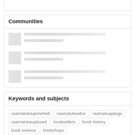
Communities
Keywords and subjects
raamatukaupmehed
raamatuteadus
raamatuajalugu
raamatukauplused
booksellers
book history
book science
bookshops