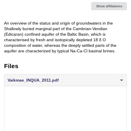
Show affiliations
An overview of the status and origin of groundwaters in the
Description
Shallowly buried marginal part of the Cambrian-Vendian
(Edicaran) confined aquifer of the Baltic Basin, which is
characterised by fresh and isotopically depleted 18 δ O
composition of water, whereas the deeply settled parts of the
aquifer are characterized by typical Na-Ca-Cl basinal brines.
Files
Vaikmae_INQUA_2011.pdf