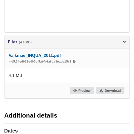
Files
(4.1 MB)
Vaikmae_INQUA_2011.pdf
md5:54ed021c405ef5abfa6a6aa8cade15e6
4.1 MB
Preview
Download
Additional details
Dates