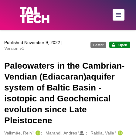
Skip to main
Published November 9, 2022
|
Poster
Open
Version v1
Paleowaters in the Cambrian-
Vendian (Ediacaran)aquifer
system of Baltic Basin -
isotopic and Geochemical
evolution since Late
Pleistocene
1
1
1
Creators
Vaikmäe, Rein
Marandi, Andres
Raidla, Valle