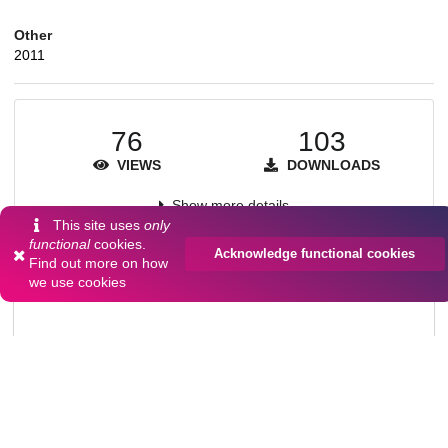
Other
2011
76
103
VIEWS
DOWNLOADS
Show more details
This site uses
only
functional
cookies.
Acknowledge functional cookies
Find out more on
how
Versions
we use cookies
Communities