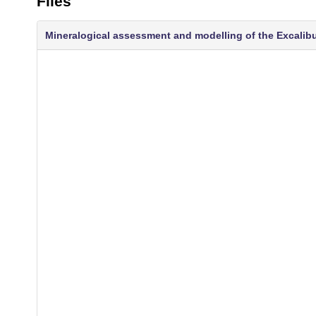
Files
Mineralogical assessment and modelling of the Excalibur