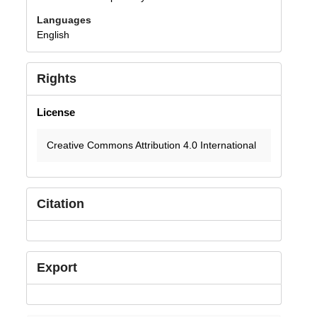
Languages
English
Rights
License
Creative Commons Attribution 4.0 International
Citation
Export