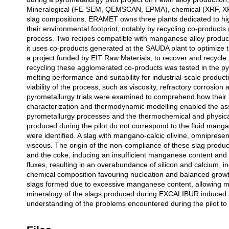
Mineralogical (FE-SEM, QEMSCAN, EPMA), chemical (XRF, XR
slag compositions. ERAMET owns three plants dedicated to hig
their environmental footprint, notably by recycling co-products
process. Two recipes compatible with manganese alloy product
it uses co-products generated at the SAUDA plant to optimize 
a project funded by EIT Raw Materials, to recover and recycle
recycling these agglomerated co-products was tested in the pyro
melting performance and suitability for industrial-scale product
viability of the process, such as viscosity, refractory corrosio
pyrometallurgy trials were examined to comprehend how their p
characterization and thermodynamic modelling enabled the ass
pyrometallurgy processes and the thermochemical and physical v
produced during the pilot do not correspond to the fluid manga
were identified. A slag with mangano-calcic olivine, omnipresent 
viscous. The origin of the non-compliance of these slag products
and the coke, inducing an insufficient manganese content an
fluxes, resulting in an overabundance of silicon and calcium, in
chemical composition favouring nucleation and balanced growt
slags formed due to excessive manganese content, allowing mas
mineralogy of the slags produced during EXCALIBUR induced a v
understanding of the problems encountered during the pilot to