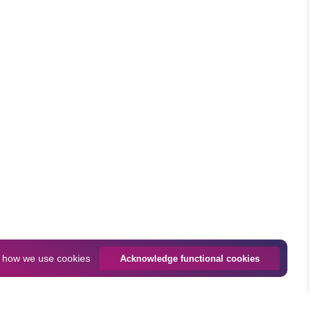
n
how we use cookies
Acknowledge functional cookies