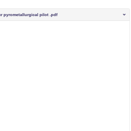
 pyrometallurgical pilot .pdf