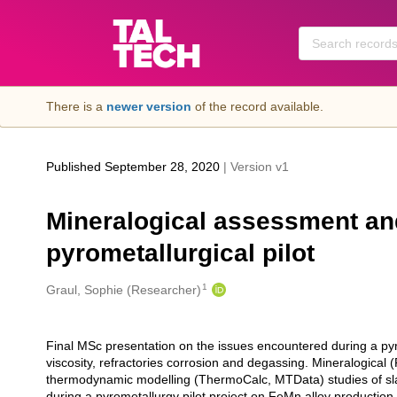
Skip to main
There is a
newer version
of the record available.
Published September 28, 2020
| Version v1
Mineralogical assessment and
pyrometallurgical pilot
1
Creators
Graul, Sophie (Researcher)
Final MSc presentation on the issues encountered during a pyr
Description
viscosity, refractories corrosion and degassing. Mineralogi
thermodynamic modelling (ThermoCalc, MTData) studies of sla
during a pyrometallurgy pilot project on FeMn alloy production,