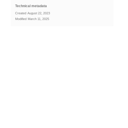
Technical metadata
Created
August 22, 2023
Modified
March 11, 2025