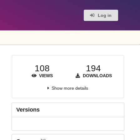
Log in
108
194
VIEWS
DOWNLOADS
Show more details
Versions