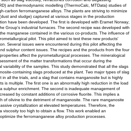
D) and thermodynamic modelling (ThermoCalc, MTData) studies of
h-carbon ferromanganese alloys. The plants are striving to minimize
 (dust and sludge) captured at various stages in the production
ion have been developed. The first is developed with Eramet Norway;
the Group's industrial furnaces. The second recipe was developed with
 the manganese contained in the various co-products. The influence of
metallurgical pilot. This pilot aimed to test these new products'
ion. Several issues were encountered during this pilot affecting the
n and sulphur content issues. The recipes and the products from the four
roperties affect the pyrometallurgical processes. The mineralogical
essment of the matter transformations that occur during the
ariability of the samples. This study demonstrated that all the slags
nosite-containing slags produced at the plant. Two major types of slag
in all the trials, and a slag that contains manganosite but is highly
 is multiple. The first one is an abnormally high reduction in the load
d a sulphur enrichment. The second is inadequate management of
creased by constant additions of corrosive fluorite. This implies a
h of olivine to the detriment of manganosite. The rare manganosite
sive crystallization at elevated temperatures. Therefore, the
iscosity too high to obtain a flow. This work enabled an
 optimize the ferromanganese alloy production processes.