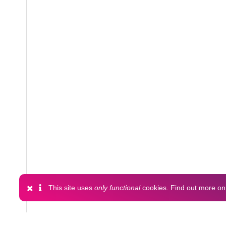
This site uses
only functional
cookies. Find out more o