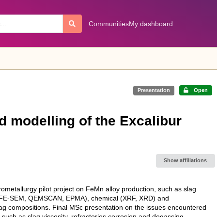
Communities
My dashboard
Presentation
Open
 modelling of the Excalibur
Show affiliations
ometallurgy pilot project on FeMn alloy production, such as slag
cal (FE-SEM, QEMSCAN, EPMA), chemical (XRF, XRD) and
g compositions. Final MSc presentation on the issues encountered
 such as slag viscosity, refractories corrosion and degassing.