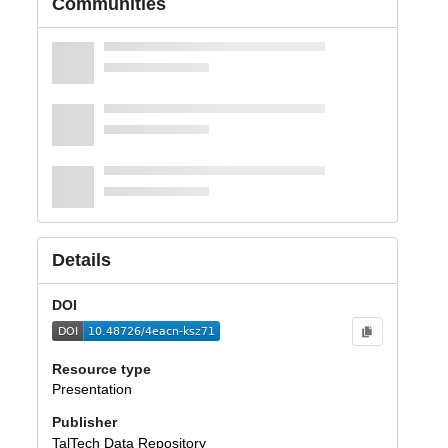
Communities
Details
DOI
Resource type
Presentation
Publisher
TalTech Data Repository