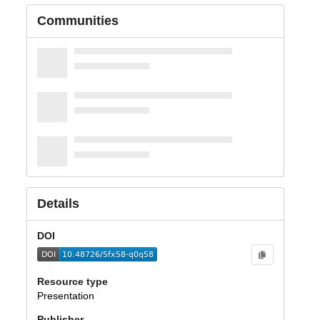
Communities
Details
DOI
Resource type
Presentation
Publisher