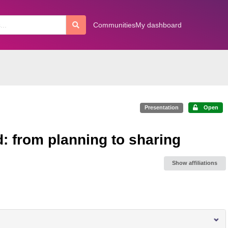
Communities
My dashboard
Presentation
Open
: from planning to sharing
Show affiliations