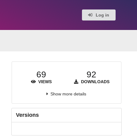
Log in
69
92
VIEWS
DOWNLOADS
Show more details
Versions