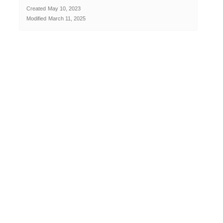
Created
May 10, 2023
Modified
March 11, 2025