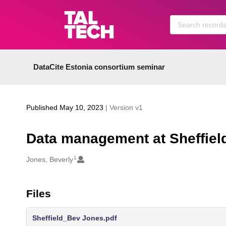
Skip to main
DataCite Estonia consortium seminar
Published May 10, 2023
| Version v1
Data management at Sheffield
1
Creators
Jones, Beverly
Files
Sheffield_Bev Jones.pdf