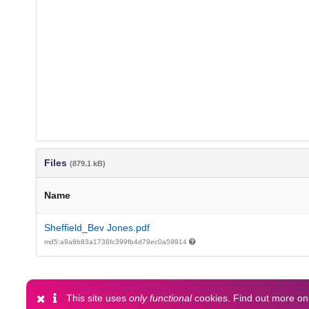
Files
(879.1 kB)
Name
Sheffield_Bev Jones.pdf
md5:a9a8b83a1736fc399fb4d79ec0a59914
This site uses
only functional
cookies. Find out more o