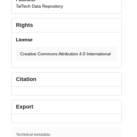
TalTech Data Repository
Rights
License
Creative Commons Attribution 4.0 International
Citation
Export
Technical metadata