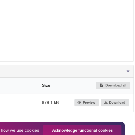
Size
Download all
879.1 kB
Preview
Download
n
how we use cookies
Acknowledge functional cookies