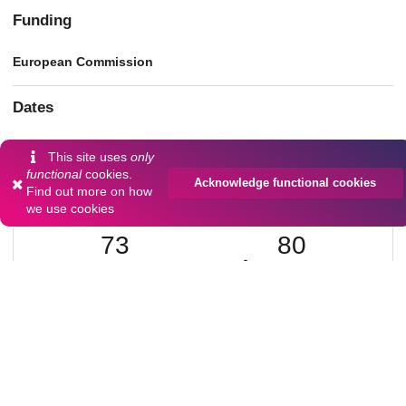
Funding
European Commission
Dates
Accepted
This site uses
only
2024-08
functional
cookies.
Acknowledge functional cookies
Find out more on
how
we use cookies
73
80
VIEWS
DOWNLOADS
Show more details
Versions