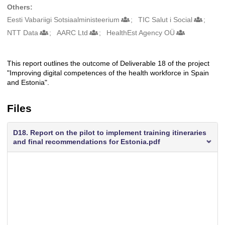
Others:
Eesti Vabariigi Sotsiaalministeerium
TIC Salut i Social
NTT Data
AARC Ltd
HealthEst Agency OÜ
This report outlines the outcome of Deliverable 18 of the project
Description
"Improving digital competences of the health workforce in Spain
and Estonia".
Files
D18. Report on the pilot to implement training itineraries
and final recommendations for Estonia.pdf