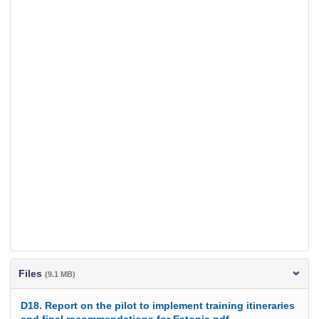
Files
(9.1 MB)
D18. Report on the pilot to implement training itineraries