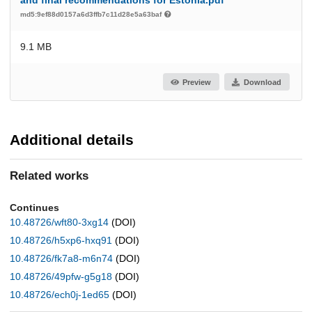
and final recommendations for Estonia.pdf
md5:9ef88d0157a6d3ffb7c11d28e5a63baf
9.1 MB
Preview
Download
Additional details
Related works
Continues
10.48726/wft80-3xg14
(DOI)
10.48726/h5xp6-hxq91
(DOI)
10.48726/fk7a8-m6n74
(DOI)
10.48726/49pfw-g5g18
(DOI)
10.48726/ech0j-1ed65
(DOI)