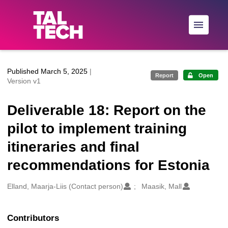
Skip to main
Published March 5, 2025
|
Report
Open
Version v1
Deliverable 18: Report on the
pilot to implement training
itineraries and final
recommendations for Estonia
Creators
Elland, Maarja-Liis (Contact person)
Maasik, Mall
Contributors