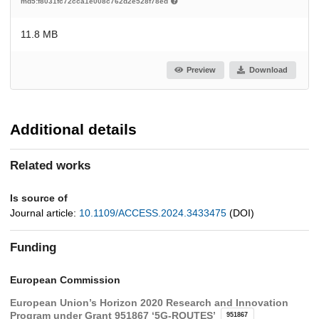
md5:f8031fc72cca1e008c762d2e528f78ed
11.8 MB
Preview
Download
Additional details
Related works
Is source of
Journal article:
10.1109/ACCESS.2024.3433475
(DOI)
Funding
European Commission
European Union’s Horizon 2020 Research and Innovation
Program under Grant 951867 ‘5G-ROUTES’
951867