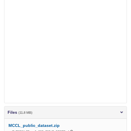
Files
(11.8 MB)
MCCL_public_dataset.zip