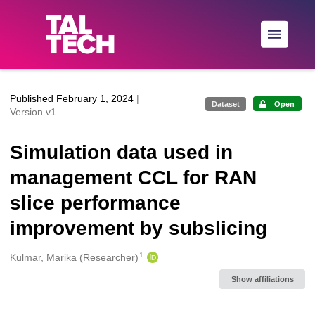
Skip to main
Published February 1, 2024
|
Dataset
Open
Version v1
Simulation data used in
management CCL for RAN
slice performance
improvement by subslicing
1
Creators
Kulmar, Marika (Researcher)
Show affiliations