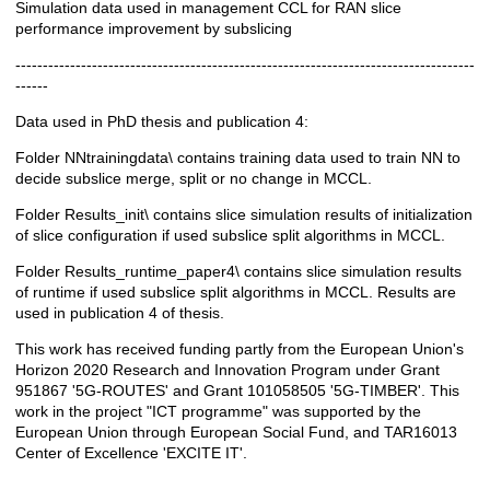
Simulation data used in management CCL for RAN slice
Description
performance improvement by subslicing
------------------------------------------------------------------------------------
------
Data used in PhD thesis and publication 4:
Folder NNtrainingdata\ contains training data used to train NN to
decide subslice merge, split or no change in MCCL.
Folder Results_init\ contains slice simulation results of initialization
of slice configuration if used subslice split algorithms in MCCL.
Folder Results_runtime_paper4\ contains slice simulation results
of runtime if used subslice split algorithms in MCCL. Results are
used in publication 4 of thesis.
This work has received funding partly from the European Union's
Horizon 2020 Research and Innovation Program under Grant
951867 '5G-ROUTES' and Grant 101058505 '5G-TIMBER'. This
work in the project "ICT programme" was supported by the
European Union through European Social Fund, and TAR16013
Center of Excellence 'EXCITE IT'.