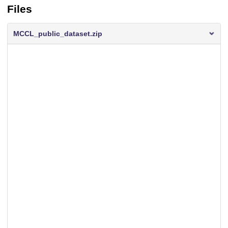
Files
MCCL_public_dataset.zip