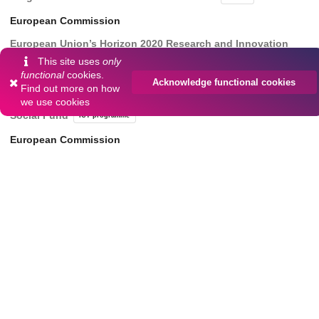
European Commission
European Union’s Horizon 2020 Research and Innovation
Program under Grant 101058505 ‘5G-TIMBER
101058505
This site uses
only
functional
cookies.
European Commission
Acknowledge functional cookies
Find out more on
how
we use cookies
Project "ICT programme" European Union through European
Social Fund
ICT programme
European Commission
Center of Excellence ‘EXCITE IT’
TAR16013
Dates
Collected
2023-07-04/2023-10-27
simulation results