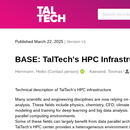
Skip to main
Published March 22, 2025
| Version v1
BASE: TalTech's HPC Infrastr
1
Creators
Herrmann, Heiko (Contact person)
Kaevand, Toomas
Technical description of TalTech's HPC infrastructure.
Description
Many scientific and engineering disciplines are now relying on
analysis. These fields include physics, chemistry, CFD, climate
modeling and training for deep learning and big data analysis.
parallel computing environments.
Some of these fields can largely benefit from data parallel arch
TalTech's HPC center provides a heterogeneous environment sui