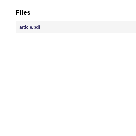
Files
article.pdf