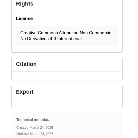
Rights
License
Creative Commons Attribution Non Commercial
No Derivatives 4.0 International
Citation
Export
Technical metadata
Created
March 24, 2025
Modified
March 24, 2025