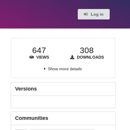
Log in
647
308
VIEWS
DOWNLOADS
Show more details
Versions
Communities