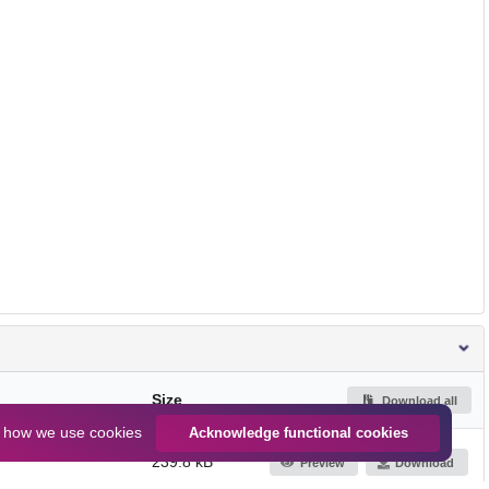
Size
Download all
n
how we use cookies
Acknowledge functional cookies
239.8 kB
Preview
Download