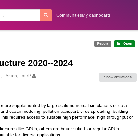
Communities
My dashboard
Report
Open
ucture 2020--2024
1
Anton, Lauri
Show affiliations
 or are supplemented by large scale numerical simulations or data
 and ocean modeling, pollution transport, virus spreading, building
 This requires access to suitable high performace, high throughput or
itectures like GPUs, others are better suited for regular CPUs.
table for diverse applications.