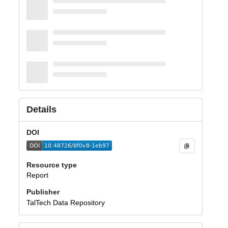
Details
DOI
Resource type
Report
Publisher
TalTech Data Repository