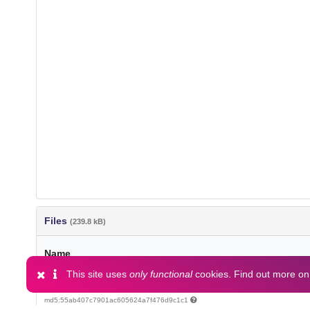
Files
(239.8 kB)
Name
This site uses
only functional
cookies. Find out more o
article.pdf
md5:55ab407c7901ac605624a7f476d9c1c1