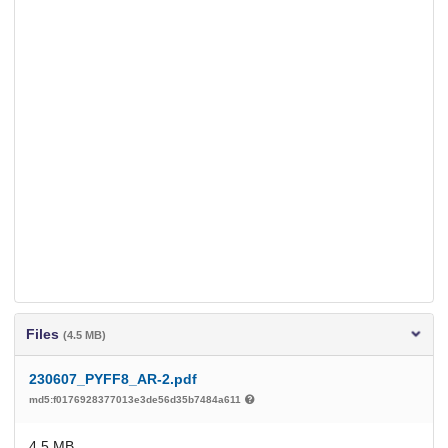
Files
(4.5 MB)
230607_PYFF8_AR-2.pdf
md5:f0176928377013e3de56d35b7484a611
4.5 MB