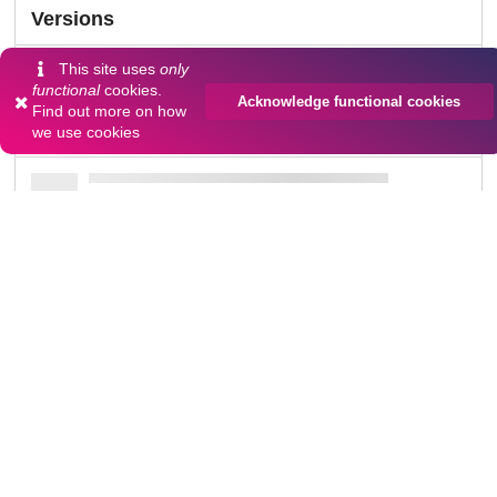
Versions
This site uses
only
functional
cookies.
Acknowledge functional cookies
Find out more on
how
Communities
we use cookies
Details
DOI