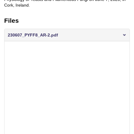
Cork, Ireland.
Files
230607_PYFF8_AR-2.pdf