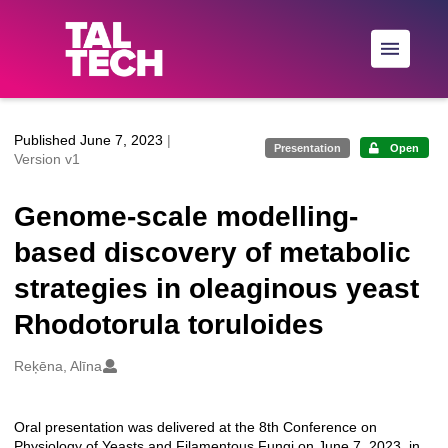
Skip to main
Published June 7, 2023
|
Presentation
Open
Version v1
Genome-scale modelling-
based discovery of metabolic
strategies in oleaginous yeast
Rhodotorula toruloides
Creators
Reķēna, Alīna
Oral presentation was delivered at the 8th Conference on
Description
Physiology of Yeasts and Filamentous Fungi on June 7, 2023, in