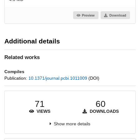
Preview
Download
Additional details
Related works
Compiles
Publication:
10.1371/journal.pcbi.1011009
(DOI)
71
60
VIEWS
DOWNLOADS
Show more details