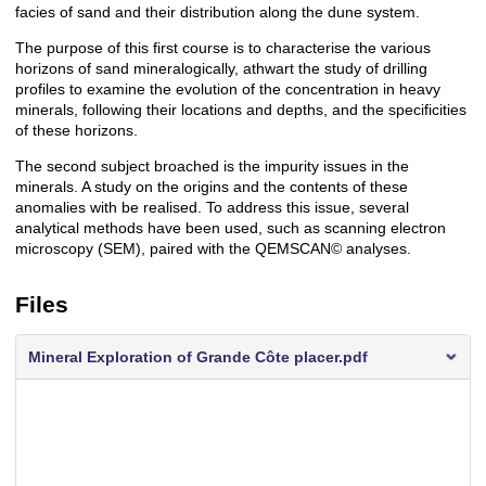
facies of sand and their distribution along the dune system.
The purpose of this first course is to characterise the various
horizons of sand mineralogically, athwart the study of drilling
profiles to examine the evolution of the concentration in heavy
minerals, following their locations and depths, and the specificities
of these horizons.
The second subject broached is the impurity issues in the
minerals. A study on the origins and the contents of these
anomalies with be realised. To address this issue, several
analytical methods have been used, such as scanning electron
microscopy (SEM), paired with the QEMSCAN© analyses.
Files
Mineral Exploration of Grande Côte placer.pdf