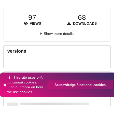
97
68
VIEWS
DOWNLOADS
Show more details
Versions
Communities
This site uses
only
functional
cookies.
Acknowledge functional cookies
Find out more on
how
we use cookies