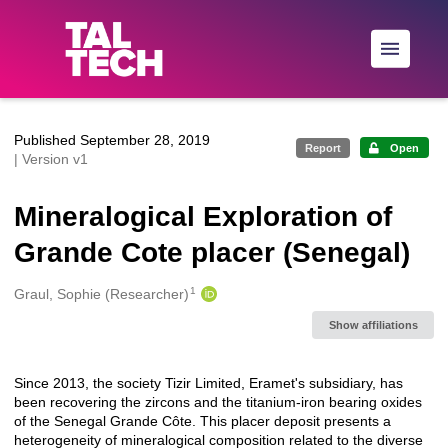
Skip to main
Published September 28, 2019
Report
Open
| Version v1
Mineralogical Exploration of
Grande Cote placer (Senegal)
1
Creators
Graul, Sophie (Researcher)
Show affiliations
Since 2013, the society Tizir Limited, Eramet's subsidiary, has
Description
been recovering the zircons and the titanium-iron bearing oxides
of the Senegal Grande Côte. This placer deposit presents a
heterogeneity of mineralogical composition related to the diverse