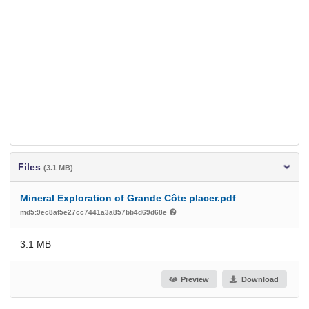
Files
(3.1 MB)
Mineral Exploration of Grande Côte placer.pdf
md5:9ec8af5e27cc7441a3a857bb4d69d68e
3.1 MB
Preview
Download