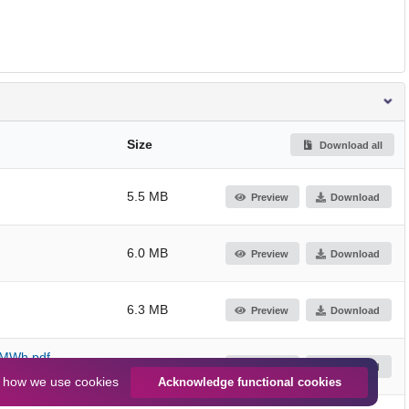
Size
Download all
5.5 MB
Preview
Download
6.0 MB
Preview
Download
6.3 MB
Preview
Download
0 MWh.pdf
6.3 MB
Preview
Download
n
how we use cookies
Acknowledge functional cookies