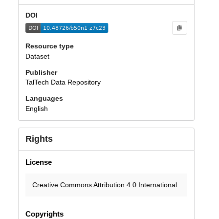
DOI
Resource type
Dataset
Publisher
TalTech Data Repository
Languages
English
Rights
License
Creative Commons Attribution 4.0 International
Copyrights