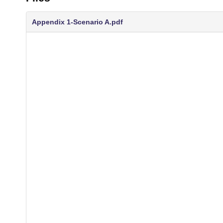
Appendix 1-Scenario A.pdf