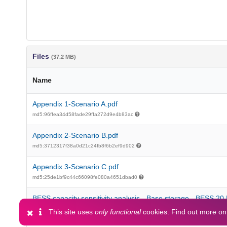
Files
(37.2 MB)
Name
Appendix 1-Scenario A.pdf
md5:96ffea34d58fade29ffa272d9e4b83ac
Appendix 2-Scenario B.pdf
md5:3712317f38a0d21c24fb8f6b2ef9d902
Appendix 3-Scenario C.pdf
md5:25de1bf9c44c66098fe080a4651dbad0
BESS capacity sensitivity analysis - Base storage - BESS 2
md5:e88c7e29ebb6cdb3f026804fd022a0fe
This site uses
only functional
cookies. Find out more o