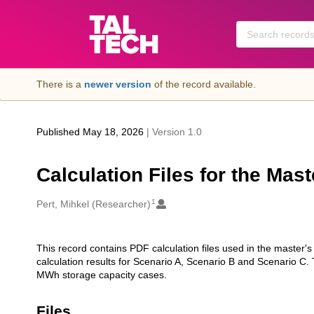
Skip to main
There is a
newer version
of the record available.
Published May 18, 2026
| Version 1.0
Calculation Files for the Mast
1
Creators
Pert, Mihkel (Researcher)
This record contains PDF calculation files used in the master'
Description
calculation results for Scenario A, Scenario B and Scenario C
MWh storage capacity cases.
Files