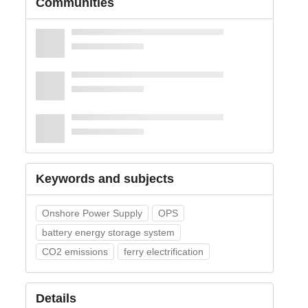
Communities
Keywords and subjects
Onshore Power Supply
OPS
battery energy storage system
CO2 emissions
ferry electrification
Details