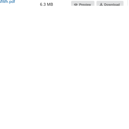
 MWh.pdf
6.3 MB
Preview
Download
 MWh.pdf
6.3 MB
Preview
Download
582.9 kB
Preview
Download
Jump up