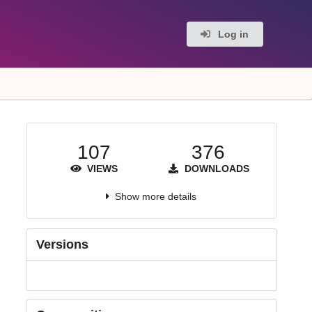
Log in
107
376
VIEWS
DOWNLOADS
Show more details
Versions