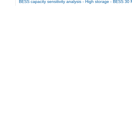
BESS capacity sensitivity analysis - High storage - BESS 30
md5:9ff56cda61637ef0c3440b88664752ae
BESS capacity sensitivity analysis - Low storage - BESS 10
md5:a25c90e9e4f5ca7c84f0a642c705012d
BESS capacity sensitivity analysis.pdf
md5:201e2af08805158e4091d0b3e4ddf7cd
Additional details
Dates
Issued
2026
Published for the master's thesis.