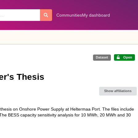
Communities
My dashboard
Dataset
Open
er's Thesis
Show affiliations
s thesis on Onshore Power Supply at Heltermaa Port. The files include
. The BESS capacity sensitivity analysis for 10 MWh, 20 MWh and 30