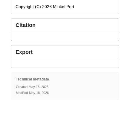
Copyright (C) 2026 Mihkel Pert
Citation
Export
Technical metadata
Created
May 18, 2026
Modified
May 18, 2026