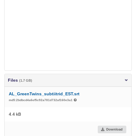
Files
(1.7 GB)
AL_GreenTwins_subtiitrid_EST.srt
md5:2bdbcd4a6ef5c92a781d732af160e3a1
4.4 kB
Download