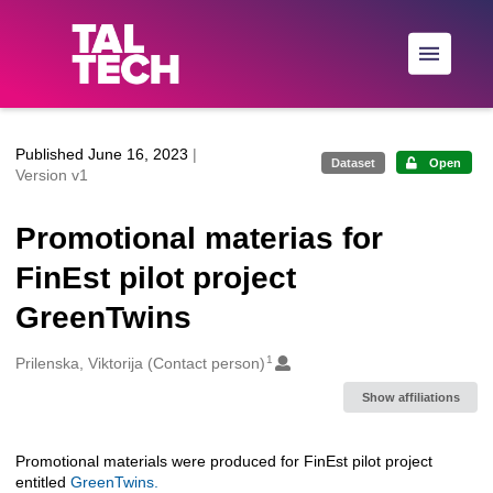
Skip to main
Published June 16, 2023
|
Dataset
Open
Version v1
Promotional materias for
FinEst pilot project
GreenTwins
1
Creators
Prilenska, Viktorija (Contact person)
Show affiliations
Promotional materials were produced for FinEst pilot project
Description
entitled
GreenTwins.