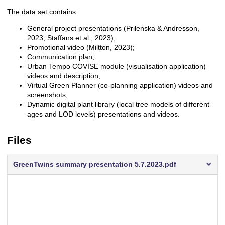
The data set contains:
General project presentations (Prilenska & Andresson,
2023; Staffans et al., 2023);
Promotional video (Miltton, 2023);
Communication plan;
Urban Tempo COVISE module (visualisation application)
videos and description;
Virtual Green Planner (co-planning application) videos and
screenshots;
Dynamic digital plant library (local tree models of different
ages and LOD levels) presentations and videos.
Files
GreenTwins summary presentation 5.7.2023.pdf