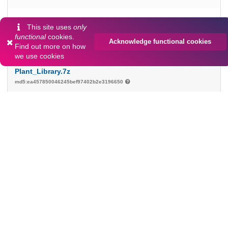
232.7 MB
This site uses
only
functional
cookies.
Acknowledge functional cookies
Find out more on
how
Preview
Download
we use cookies
Plant_Library.7z
md5:ea457850046245bef97402b2e3196650
127.4 MB
Download
Prilenska_Andresson_2nd_Jun_2023_Tallinn.pptx
md5:30df65ddbeb37ab03a48db9c429aa13a
40.9 MB
Download