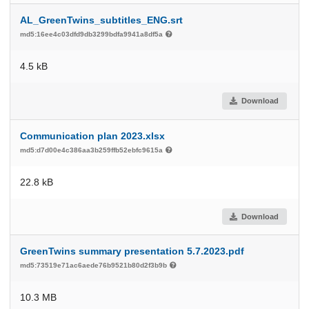
AL_GreenTwins_subtitles_ENG.srt
md5:16ee4c03dfd9db3299bdfa9941a8df5a
4.5 kB
Download
Communication plan 2023.xlsx
md5:d7d00e4c386aa3b259ffb52ebfc9615a
22.8 kB
Download
GreenTwins summary presentation 5.7.2023.pdf
md5:73519e71ac6aede76b9521b80d2f3b9b
10.3 MB