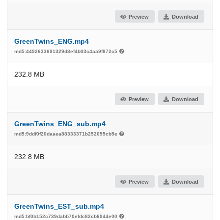
Preview
Download
GreenTwins_ENG.mp4
md5:4492633691329d8ef4b03c4aa9f872c5
232.8 MB
Preview
Download
GreenTwins_ENG_sub.mp4
md5:9ddf0f20daaea88333371b252055cb5e
232.8 MB
Preview
Download
GreenTwins_EST_sub.mp4
md5:bf0b152c739dabb70efdc82cb6944e00