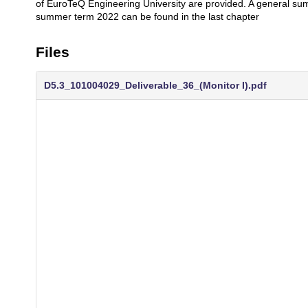
of EuroTeQ Engineering University are provided. A general summ
summer term 2022 can be found in the last chapter
Files
D5.3_101004029_Deliverable_36_(Monitor I).pdf