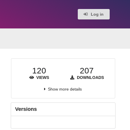
Log in
120
207
VIEWS
DOWNLOADS
Show more details
Versions