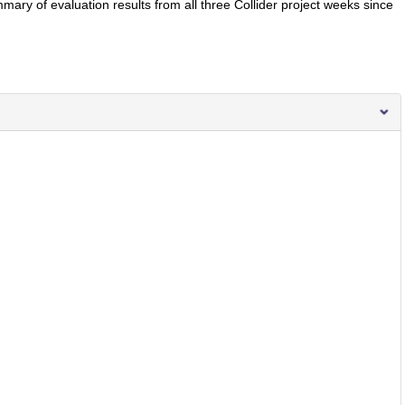
ary of evaluation results from all three Collider project weeks since