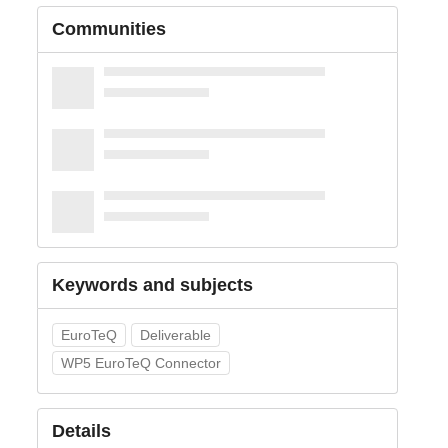
Communities
Keywords and subjects
EuroTeQ
Deliverable
WP5 EuroTeQ Connector
Details