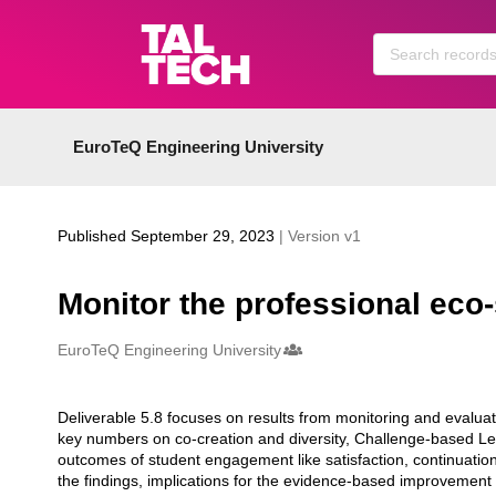
Skip to main
EuroTeQ Engineering University
Published September 29, 2023
| Version v1
Monitor the professional eco
Creators
EuroTeQ Engineering University
Deliverable 5.8 focuses on results from monitoring and evaluati
Description
key numbers on co-creation and diversity, Challenge-based Le
outcomes of student engagement like satisfaction, continuation 
the findings, implications for the evidence-based improvement o