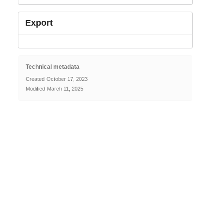
Export
Technical metadata
Created
October 17, 2023
Modified
March 11, 2025