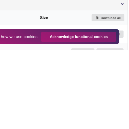
Size
Download all
589.1 kB
Preview
Download
n
how we use cookies
Acknowledge functional cookies
944.0 kB
Preview
Download
916.1 kB
Preview
Download
Jump up