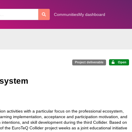
Communities
My dashboard
Project deliverable
Open
-system
on activities with a particular focus on the professional ecosystem,
arning implementation, acceptance and participation motivation, and
intentions, and skill development during the third Collider. Based on
f the EuroTeQ Collider project weeks as a joint educational initiative