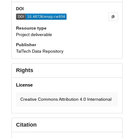
DOI
Resource type
Project deliverable
Publisher
TalTech Data Repository
Rights
License
Creative Commons Attribution 4.0 International
Citation