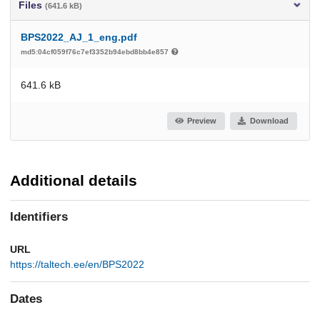
Files
(641.6 kB)
BPS2022_AJ_1_eng.pdf
md5:04cf059f76c7ef3352b94ebd8bb4e857
641.6 kB
Preview
Download
Additional details
Identifiers
URL
https://taltech.ee/en/BPS2022
Dates