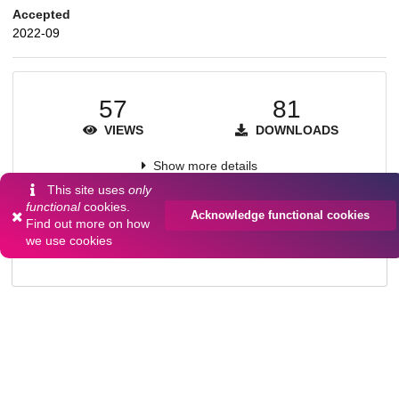
Accepted
2022-09
57
81
VIEWS
DOWNLOADS
Show more details
This site uses
only
functional
cookies.
Acknowledge functional cookies
Find out more on
how
Versions
we use cookies
Communities