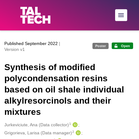
Skip to main
Published September 2022
|
Poster
Open
Version v1
Synthesis of modified
polycondensation resins
based on oil shale individual
alkylresorcinols and their
mixtures
1
Creators
Jurkeviciute, Ana (Data collector)
2
Grigorieva, Larisa (Data manager)