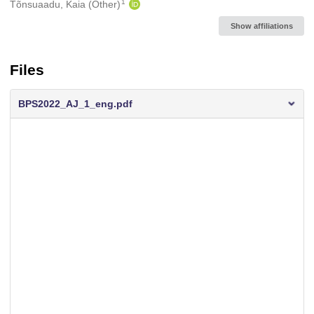
1
Tõnsuaadu, Kaia (Other)
Show affiliations
Files
BPS2022_AJ_1_eng.pdf