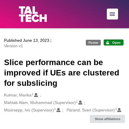
Skip to main
Published June 13, 2023
|
Poster
Open
Version v1
Slice performance can be
improved if UEs are clustered
for subslicing
1
Creators
Kulmar, Marika
1
Mahtab Alam, Muhammad (Supervisor)
2
3
Müürsepp, Ivo (Supervisor)
Pärand, Sven (Supervisor)
Show affiliations