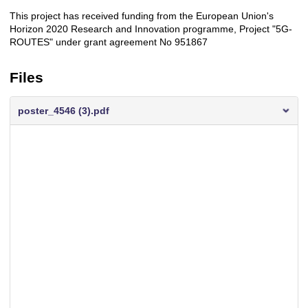
This project has received funding from the European Union's
Description
Horizon 2020 Research and Innovation programme, Project "5G-
ROUTES" under grant agreement No 951867
Files
poster_4546 (3).pdf