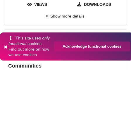
VIEWS
DOWNLOADS
Show more details
Versions
This site uses
only
functional
cookies.
Acknowledge functional cookies
Find out more on
how
we use cookies
Communities