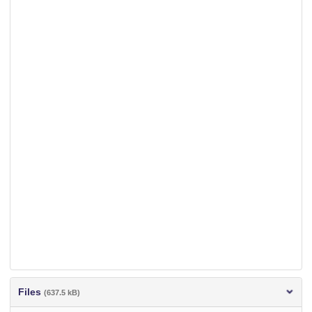
Files
(637.5 kB)