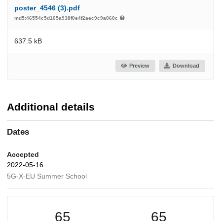
poster_4546 (3).pdf
md5:46554c5d105a938f0e4f2aec9c9a060c
637.5 kB
Preview
Download
Additional details
Dates
Accepted
2022-05-16
5G-X-EU Summer School
65
65