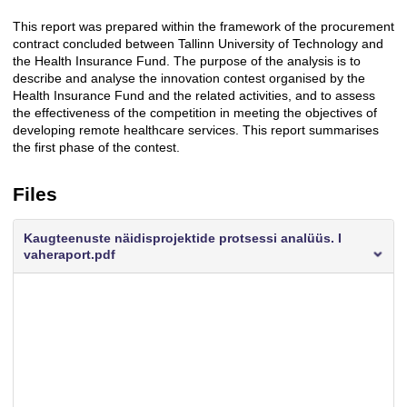
This report was prepared within the framework of the procurement
Description
contract concluded between Tallinn University of Technology and
the Health Insurance Fund. The purpose of the analysis is to
describe and analyse the innovation contest organised by the
Health Insurance Fund and the related activities, and to assess
the effectiveness of the competition in meeting the objectives of
developing remote healthcare services. This report summarises
the first phase of the contest.
Files
Kaugteenuste näidisprojektide protsessi analüüs. I
vaheraport.pdf