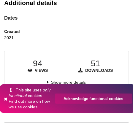
Additional details
Dates
Created
2021
94
51
VIEWS
DOWNLOADS
Show more details
This site uses
only
functional
cookies.
Acknowledge functional cookies
Find out more on
how
Versions
we use cookies
Communities