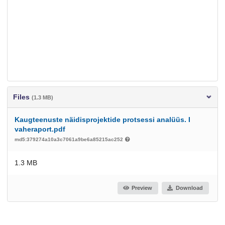
Files
(1.3 MB)
Kaugteenuste näidisprojektide protsessi analüüs. I
vaheraport.pdf
md5:379274a10a3c7061a9be6a85215ac252
1.3 MB
Preview
Download