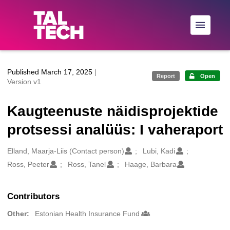
Skip to main
Published March 17, 2025
|
Report
Open
Version v1
Kaugteenuste näidisprojektide
protsessi analüüs: I vaheraport
Creators
Elland, Maarja-Liis (Contact person)
Lubi, Kadi
Ross, Peeter
Ross, Tanel
Haage, Barbara
Contributors
Other:
Estonian Health Insurance Fund