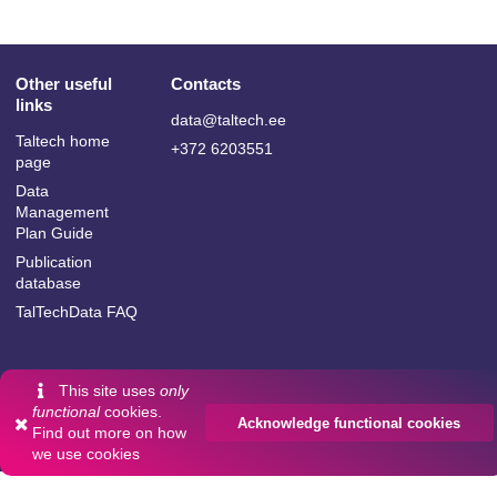
Other useful
Contacts
links
data@taltech.ee
Taltech home
+372 6203551
page
Data
Management
Plan Guide
Publication
database
TalTechData FAQ
This site uses
only
Language:
functional
cookies.
Acknowledge functional cookies
Powered by
InvenioRDM
Find out more on
how
English
we use cookies