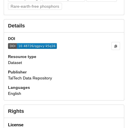
Rare-earth-free phosphors
Details
DOI
Resource type
Dataset
Publisher
TalTech Data Repository
Languages
English
Rights
License