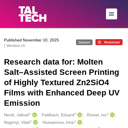
Skip to main
Published November 10, 2025
Dataset
Restricted
| Version v1
Research data for: Molten
Salt–Assisted Screen Printing
of Highly Textured Zn2SiO4
Films with Enhanced Deep UV
Emission
1
2
2
Creators
Necib, Jallouli
Feldbach, Eduard
Romet, Ivo
2
1
Nagirnyi, Vitali
Hussainova, Irina