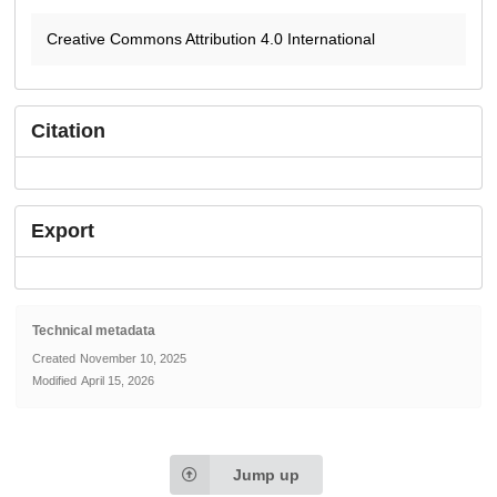
Creative Commons Attribution 4.0 International
Citation
Export
Technical metadata
Created
November 10, 2025
Modified
April 15, 2026
Jump up