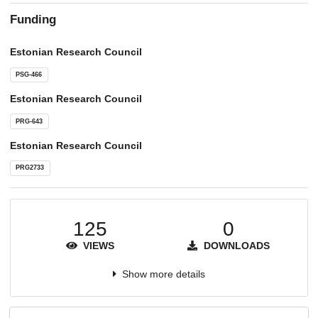
Funding
Estonian Research Council
PSG-466
Estonian Research Council
PRG-643
Estonian Research Council
PRG2733
125
0
VIEWS
DOWNLOADS
Show more details