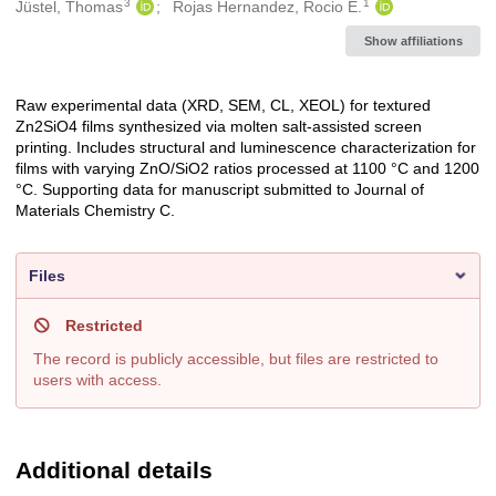
3
1
Jüstel, Thomas
Rojas Hernandez, Rocio E.
Show affiliations
Raw experimental data (XRD, SEM, CL, XEOL) for textured
Description
Zn2SiO4 films synthesized via molten salt-assisted screen
printing. Includes structural and luminescence characterization for
films with varying ZnO/SiO2 ratios processed at 1100 °C and 1200
°C. Supporting data for manuscript submitted to Journal of
Materials Chemistry C.
Files
Restricted
The record is publicly accessible, but files are restricted to
users with access.
Additional details