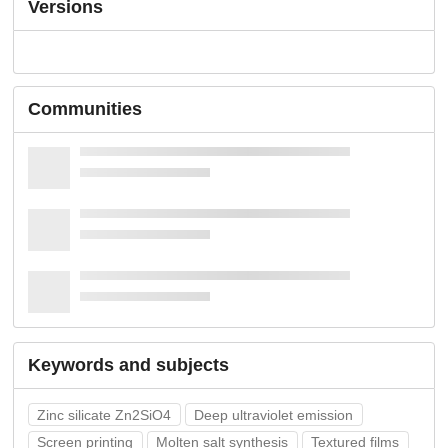
Versions
Communities
Keywords and subjects
Zinc silicate Zn2SiO4
Deep ultraviolet emission
Screen printing
Molten salt synthesis
Textured films