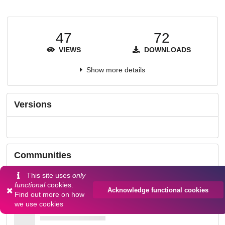
47
72
VIEWS
DOWNLOADS
Show more details
Versions
Communities
This site uses
only
functional
cookies.
Acknowledge functional cookies
Find out more on
how
we use cookies