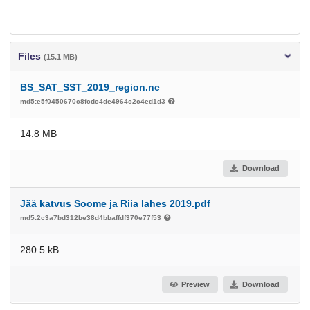
Files
(15.1 MB)
BS_SAT_SST_2019_region.nc
md5:e5f0450670c8fcdc4de4964c2c4ed1d3
14.8 MB
Download
Jää katvus Soome ja Riia lahes 2019.pdf
md5:2c3a7bd312be38d4bbaffdf370e77f53
280.5 kB
Preview
Download