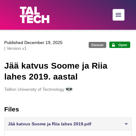
Skip to main
Published December 19, 2025
Dataset
Open
| Version v1
Jää katvus Soome ja Riia
lahes 2019. aastal
Creators
Tallinn University of Technology
Files
Jää katvus Soome ja Riia lahes 2019.pdf