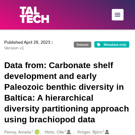
Skip to main
Published April 28, 2023
|
Dataset
Metadata-only
Version v1
Data from: Carbonate shelf
development and early
Paleozoic benthic diversity in
Baltica: A hierarchical
diversity partitioning approach
using brachiopod data
1
2
1
Creators
Penny, Amelia
Hints, Olle
Kröger, Björn