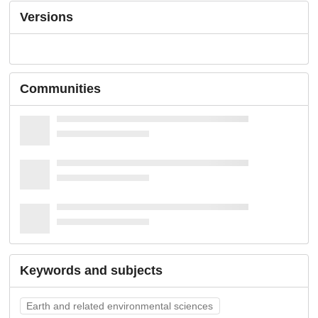
Versions
Communities
Keywords and subjects
Earth and related environmental sciences