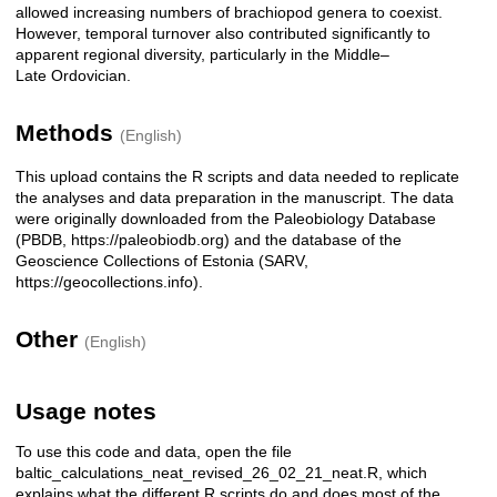
allowed increasing numbers of brachiopod genera to coexist.
However, temporal turnover also contributed significantly to
apparent regional diversity, particularly in the Middle–
Late Ordovician.
Methods
(English)
This upload contains the R scripts and data needed to replicate
the analyses and data preparation in the manuscript. The data
were originally downloaded from the Paleobiology Database
(PBDB, https://paleobiodb.org) and the database of the
Geoscience Collections of Estonia (SARV,
https://geocollections.info).
Other
(English)
Usage notes
To use this code and data, open the file
baltic_calculations_neat_revised_26_02_21_neat.R, which
explains what the different R scripts do and does most of the