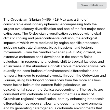
Show affiliations
The Ordovician–Silurian (~485–419 Ma) was a time of
Description
considerable evolutionary upheaval, encompassing both the
largest evolutionary diversification and one of the first major mass
extinctions. The Ordovician diversification coincided with global
climatic cooling and paleocontinental collision, the ecological
impacts of which were mediated by region-specific processes
including substrate changes, biotic invasions, and tectonic
movements. From the Sandbian–Katian (~453 Ma) onward, an
extensive carbonate shelf developed in the eastern Baltic
paleobasin in response to a tectonic shift to tropical latitudes and
an increase in the abundance of calcareous macroorganisms. We
quantify the contributions of environmental differentiation and
temporal turnover to regional diversity through the Ordovician and
Silurian, using brachiopod occurrences from the more shallow-
water facies belts of the eastern Baltic paleobasin, an
epicontinental sea on the Baltica paleocontinent. The results are
consistent with carbonate shelf development as a driver of
Ordovician regional diversification, both by enhancing broadscale
differentiation between shallow- and deep-marine environments
and by generating heterogeneous carbonate environments that