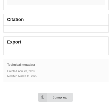
Citation
Export
Technical metadata
Created
April 28, 2023
Modified
March 11, 2025
Jump up