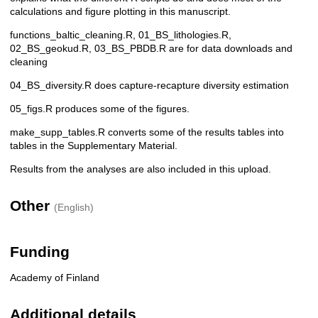
calculations and figure plotting in this manuscript.
functions_baltic_cleaning.R, 01_BS_lithologies.R,
02_BS_geokud.R, 03_BS_PBDB.R are for data downloads and
cleaning
04_BS_diversity.R does capture-recapture diversity estimation
05_figs.R produces some of the figures.
make_supp_tables.R converts some of the results tables into
tables in the Supplementary Material.
Results from the analyses are also included in this upload.
Other
(English)
Funding
Academy of Finland
Additional details