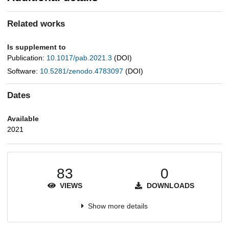
Related works
Is supplement to
Publication:
10.1017/pab.2021.3
(DOI)
Software:
10.5281/zenodo.4783097
(DOI)
Dates
Available
2021
83
0
VIEWS
DOWNLOADS
Show more details