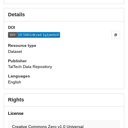
Details
DOI
Resource type
Dataset
Publisher
TalTech Data Repository
Languages
English
Rights
License
Creative Commons Zero v1.0 Universal