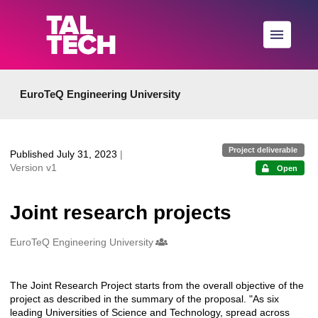
Skip to main
EuroTeQ Engineering University
Project deliverable
Published July 31, 2023
|
Version v1
Open
Joint research projects
Creators
EuroTeQ Engineering University
The Joint Research Project starts from the overall objective of the
Description
project as described in the summary of the proposal. "As six
leading Universities of Science and Technology, spread across