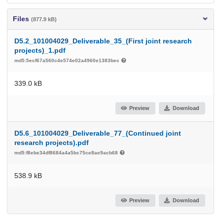
Files
(877.9 kB)
D5.2_101004029_Deliverable_35_(First joint research
projects)_1.pdf
md5:5ecf67a560c4e574e02a4960e1383bec
339.0 kB
Preview
Download
D5.6_101004029_Deliverable_77_(Continued joint
research projects).pdf
md5:f8ebe34df8684a4a5bc75ce8ae9acb68
538.9 kB
Preview
Download