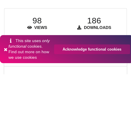
98
186
VIEWS
DOWNLOADS
Show more details
This site uses
only
functional
cookies.
Acknowledge functional cookies
Find out more on
how
we use cookies
Versions
Communities