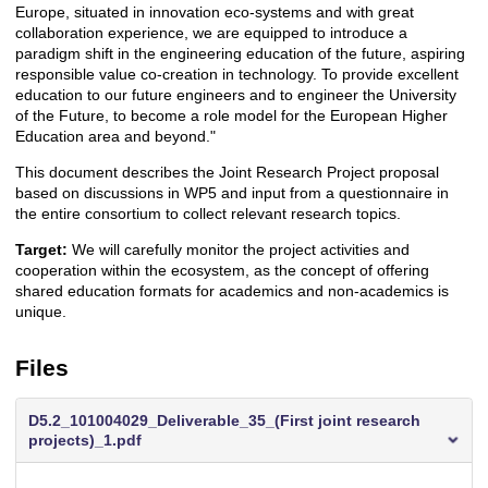
Europe, situated in innovation eco-systems and with great
collaboration experience, we are equipped to introduce a
paradigm shift in the engineering education of the future, aspiring
responsible value co-creation in technology. To provide excellent
education to our future engineers and to engineer the University
of the Future, to become a role model for the European Higher
Education area and beyond."
This document describes the Joint Research Project proposal
based on discussions in WP5 and input from a questionnaire in
the entire consortium to collect relevant research topics.
Target:
We will carefully monitor the project activities and
cooperation within the ecosystem, as the concept of offering
shared education formats for academics and non-academics is
unique.
Files
D5.2_101004029_Deliverable_35_(First joint research
projects)_1.pdf