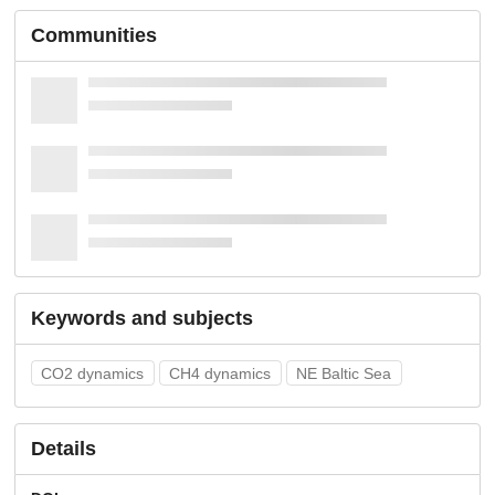
Communities
Keywords and subjects
CO2 dynamics
CH4 dynamics
NE Baltic Sea
Details