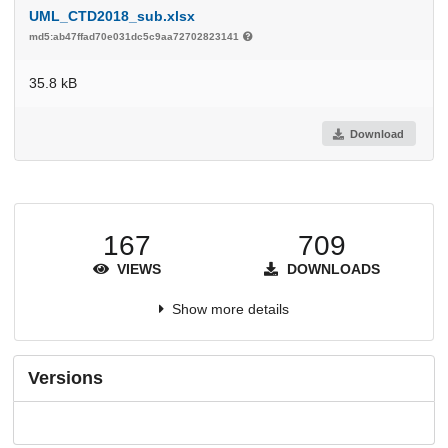
UML_CTD2018_sub.xlsx
md5:ab47ffad70e031dc5c9aa72702823141
35.8 kB
Download
167
709
VIEWS
DOWNLOADS
Show more details
Versions