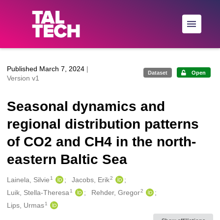
Skip to main
Published March 7, 2024
|
Dataset
Open
Version v1
Seasonal dynamics and
regional distribution patterns
of CO2 and CH4 in the north-
eastern Baltic Sea
1
2
Creators
Lainela, Silvie
Jacobs, Erik
1
2
Luik, Stella-Theresa
Rehder, Gregor
1
Lips, Urmas