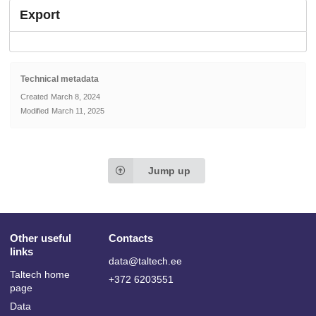
Export
Technical metadata
Created
March 8, 2024
Modified
March 11, 2025
Jump up
Other useful
Contacts
links
data@taltech.ee
Taltech home
+372 6203551
page
Data