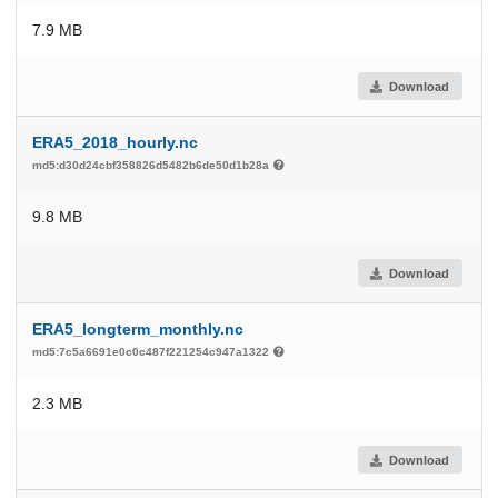
7.9 MB
Download
ERA5_2018_hourly.nc
md5:d30d24cbf358826d5482b6de50d1b28a
9.8 MB
Download
ERA5_longterm_monthly.nc
md5:7c5a6691e0c0c487f221254c947a1322
2.3 MB
Download