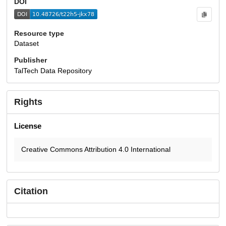
DOI
Resource type
Dataset
Publisher
TalTech Data Repository
Rights
License
Creative Commons Attribution 4.0 International
Citation