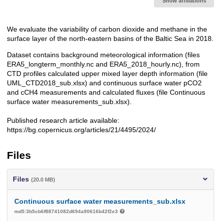
Show affiliations
We evaluate the variability of carbon dioxide and methane in the
Description
surface layer of the north-eastern basins of the Baltic Sea in 2018.
Dataset contains background meteorological information (files
ERA5_longterm_monthly.nc and ERA5_2018_hourly.nc), from
CTD profiles calculated upper mixed layer depth information (file
UML_CTD2018_sub.xlsx) and continuous surface water pCO2
and cCH4 measurements and calculated fluxes (file Continuous
surface water measurements_sub.xlsx).
Published research article available:
https://bg.copernicus.org/articles/21/4495/2024/
Files
Files
(20.0 MB)
Continuous surface water measurements_sub.xlsx
md5:3b5cb6f88741082d694a90616b42f2e3