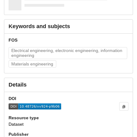
Keywords and subjects
FOS
Electrical engineering, electronic engineering, information
engineering
Materials engineering
Details
DOI
Resource type
Dataset
Publisher