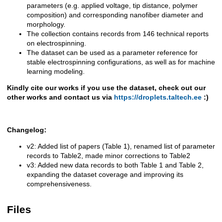
parameters (e.g. applied voltage, tip distance, polymer
composition) and corresponding nanofiber diameter and
morphology.
The collection contains records from 146 technical reports
on electrospinning.
The dataset can be used as a parameter reference for
stable electrospinning configurations, as well as for machine
learning modeling.
Kindly cite our works if you use the dataset, check out our
other works and contact us via
https://droplets.taltech.ee
:)
Changelog:
v2: Added list of papers (Table 1), renamed list of parameter
records to Table2, made minor corrections to Table2
v3: Added new data records to both Table 1 and Table 2,
expanding the dataset coverage and improving its
comprehensiveness.
Files