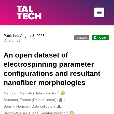
Skip to main
Published August 3, 2025
|
Dataset
Open
Version v3
An open dataset of
electrospinning parameter
configurations and resultant
nanofiber morphologies
1
Creators
Mahdian, Mehrab (Data collector)
2
Stummer, Tamás (Data collector)
2
Sepsik, Norman (Data collector)
2
Balogh-Weiser, Diana (Related person)