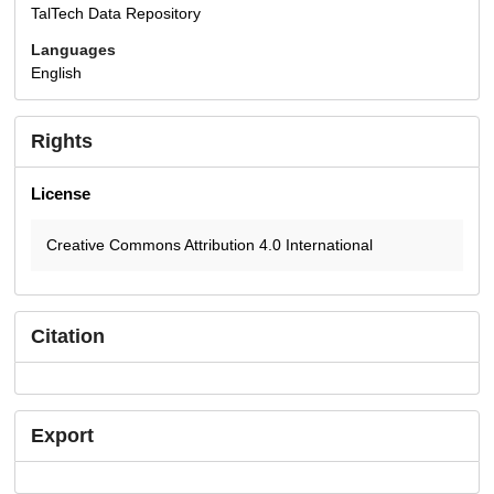
TalTech Data Repository
Languages
English
Rights
License
Creative Commons Attribution 4.0 International
Citation
Export