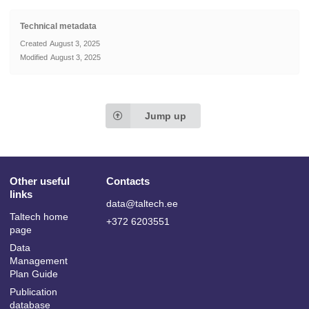
Technical metadata
Created
August 3, 2025
Modified
August 3, 2025
Jump up
Other useful
Contacts
links
data@taltech.ee
Taltech home
+372 6203551
page
Data
Management
Plan Guide
Publication
database