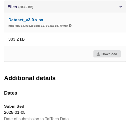
Files
(383.2 kB)
Dataset_v3.0.xlsx
md5:5b0333f88253bde217963a81d7f7f9df
383.2 kB
Download
Additional details
Dates
Submitted
2025-01-05
Date of submission to TalTech Data