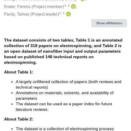
1, 2
Ender, Ferenc (Project member)
1, 2
Pardy, Tamas (Project leader)
Show affiliations
The dataset consists of two tables, Table 1 is an annotated
Description
collection of 318 papers on electrospinning, and Table 2 is
a
n open dataset of nanofiber input and output parameters
based on published 146 technical reports on
electrospinning.
About Table 1:
A largely unfiltered collection of papers (both reviews and
technical reports)
Annotations on materials, solvents, and availability of
parameters
The dataset can be used as a paper index for future
literature reviews.
About Table 2:
The dataset is a collection of electrospinning process