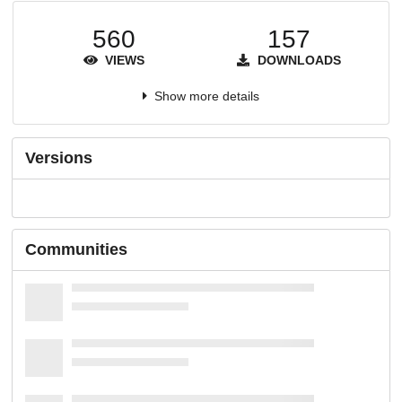
560
157
VIEWS
DOWNLOADS
Show more details
Versions
Communities