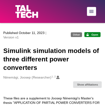
Skip to main
Published October 11, 2023
|
Other
Open
Version v1
Simulink simulation models of
three different power
converters
1, 2
Creators
Niinemägi, Joosep (Researcher)
Show affiliations
These files are a supplement to Joosep Niinemägi's Master's
Description
thesis "APPLICATION OF PARTIAL POWER CONVERTERS FOR