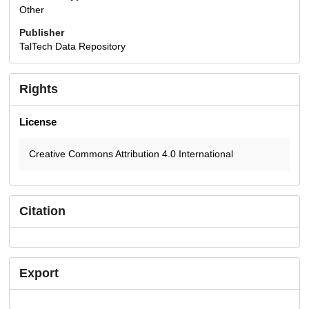
Other
Publisher
TalTech Data Repository
Rights
License
Creative Commons Attribution 4.0 International
Citation
Export