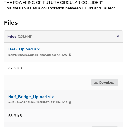
THE POWERING OF FUTURE CIRCULAR COLLIDER".
This thesis was as a collaboration between CERN and TalTech.
Files
Files
(225.9 kB)
DAB_Upload.slx
md5:b885f78444d51b155ce401ccaa2112f7
82.5 kB
Download
Half_Bridge_Upload.slx
md5:a6ce08f37b9bb30f25b47a73115cab22
58.3 kB