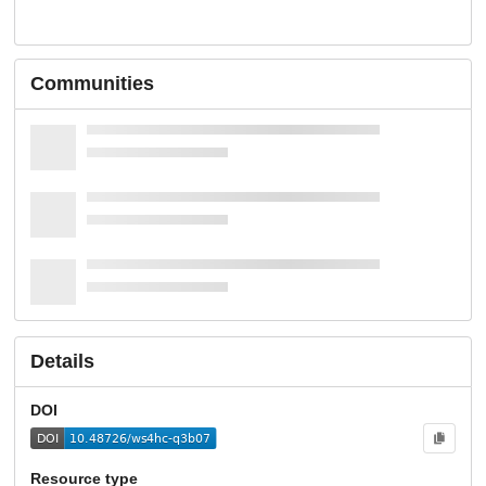
Communities
Details
DOI
Resource type