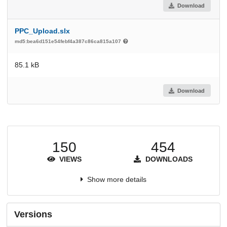
Download
PPC_Upload.slx
md5:bea6d151e54febf4a387c86ca815a107
85.1 kB
Download
150
454
VIEWS
DOWNLOADS
Show more details
Versions