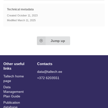
Technical metadata
Created
October 11, 2023
Modified
March 11, 2025
Jump up
Other useful
Contacts
links
data@taltech.ee
Taltech home
+372 6203551
page
Data
Management
Plan Guide
Publication
database