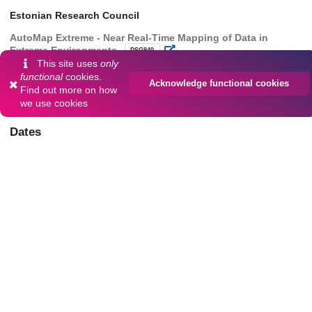
Estonian Research Council
AutoMap Extreme - Near Real-Time Mapping of Data in
Extreme Environments
PSG940
This site uses
only
European Commission
functional
cookies.
Acknowledge functional cookies
Find out more on
how
Digital Twins of the Ocean
101037643
we use cookies
Dates
Collected
2025-02-18
Data collection started
Collected
2025-05-18
Data collection finished
80
204