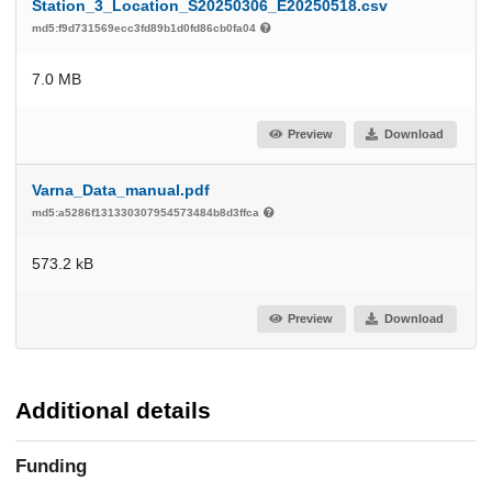
Station_3_Location_S20250306_E20250518.csv
md5:f9d731569ecc3fd89b1d0fd86cb0fa04
7.0 MB
Preview
Download
Varna_Data_manual.pdf
md5:a5286f131330307954573484b8d3ffca
573.2 kB
Preview
Download
Additional details
Funding