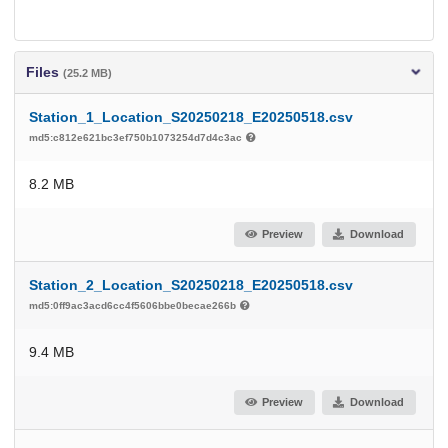
Files
(25.2 MB)
Station_1_Location_S20250218_E20250518.csv
md5:c812e621bc3ef750b1073254d7d4c3ac
8.2 MB
Preview
Download
Station_2_Location_S20250218_E20250518.csv
md5:0ff9ac3acd6cc4f5606bbe0becae266b
9.4 MB
Preview
Download