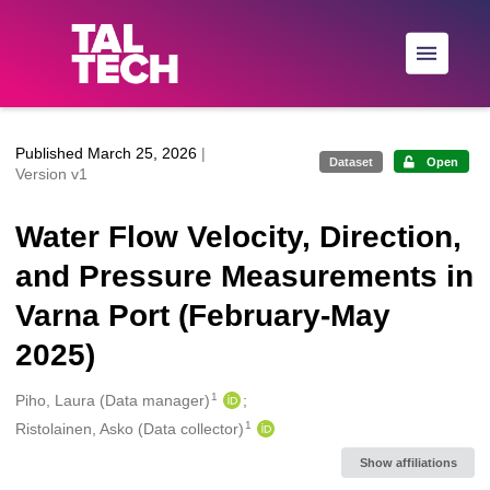
Skip to main
Published March 25, 2026
|
Dataset
Open
Version v1
Water Flow Velocity, Direction,
and Pressure Measurements in
Varna Port (February-May
2025)
1
Creators
Piho, Laura (Data manager)
1
Ristolainen, Asko (Data collector)
Show affiliations