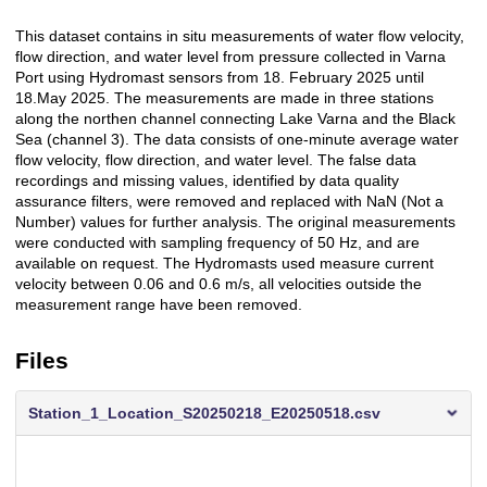
This dataset contains in situ measurements of water flow velocity,
Description
flow direction, and water level from pressure collected in Varna
Port using Hydromast sensors from 18. February 2025 until
18.May 2025. The measurements are made in three stations
along the northen channel connecting Lake Varna and the Black
Sea (channel 3). The data consists of one-minute average water
flow velocity, flow direction, and water level. The false data
recordings and missing values, identified by data quality
assurance filters, were removed and replaced with NaN (Not a
Number) values for further analysis. The original measurements
were conducted with sampling frequency of 50 Hz, and are
available on request. The Hydromasts used measure current
velocity between 0.06 and 0.6 m/s, all velocities outside the
measurement range have been removed.
Files
Station_1_Location_S20250218_E20250518.csv