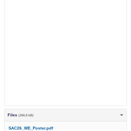
Files
(266.8 kB)
SAC26_WE_Poster.pdf