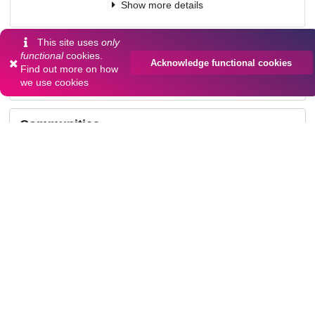
Show more details
This site uses
only
Versions
functional
cookies.
Acknowledge functional cookies
Find out more on
how
we use cookies
Communities
Keywords and subjects