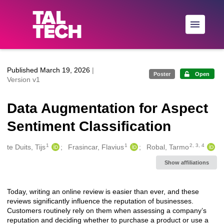
Skip to main
Published March 19, 2026
|
Poster
Open
Version v1
Data Augmentation for Aspect
Sentiment Classification
1
1
2, 3, 4
Creators
te Duits, Tijs
Frasincar, Flavius
Robal, Tarmo
Show affiliations
Today, writing an online review is easier than ever, and these
Description
reviews significantly influence the reputation of businesses.
Customers routinely rely on them when assessing a company’s
reputation and deciding whether to purchase a product or use a