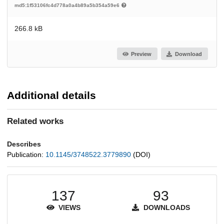
md5:1f53106fc4d778a0a4b89a5b354a59e6
266.8 kB
Preview
Download
Additional details
Related works
Describes
Publication:
10.1145/3748522.3779890
(DOI)
137
93
VIEWS
DOWNLOADS