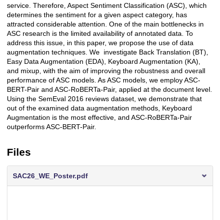
service. Therefore, Aspect Sentiment Classification (ASC), which
determines the sentiment for a given aspect category, has
attracted considerable attention. One of the main bottlenecks in
ASC research is the limited availability of annotated data. To
address this issue, in this paper, we propose the use of data
augmentation techniques. We investigate Back Translation (BT),
Easy Data Augmentation (EDA), Keyboard Augmentation (KA),
and mixup, with the aim of improving the robustness and overall
performance of ASC models. As ASC models, we employ ASC-
BERT-Pair and ASC-RoBERTa-Pair, applied at the document level.
Using the SemEval 2016 reviews dataset, we demonstrate that
out of the examined data augmentation methods, Keyboard
Augmentation is the most effective, and ASC-RoBERTa-Pair
outperforms ASC-BERT-Pair.
Files
SAC26_WE_Poster.pdf