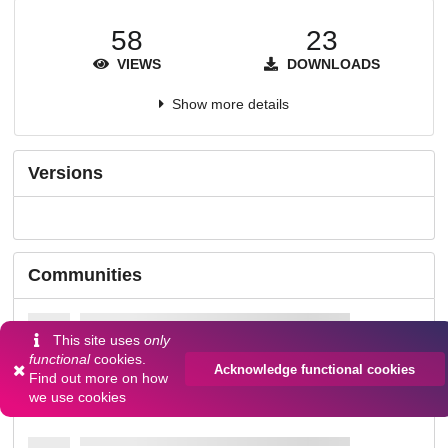
58
23
VIEWS
DOWNLOADS
Show more details
Versions
Communities
This site uses
only
functional
cookies.
Acknowledge functional cookies
Find out more on
how
we use cookies