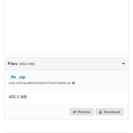
Files
(455.5 MB)
_lfs_.zip
md5:e007daef8b51f33b5e5725d73d540c3b
455.5 MB
Preview
Download