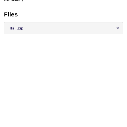
Files
_lfs_.zip