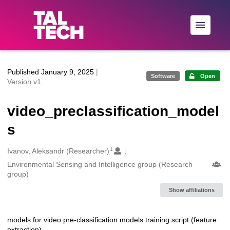
Skip to main
Published January 9, 2025
|
Software
Open
Version v1
video_preclassification_model
s
1
Creators
Ivanov, Aleksandr (Researcher)
Environmental Sensing and Intelligence group (Research
group)
Show affiliations
models for video pre-classification models training script (feature
Description
extraction)