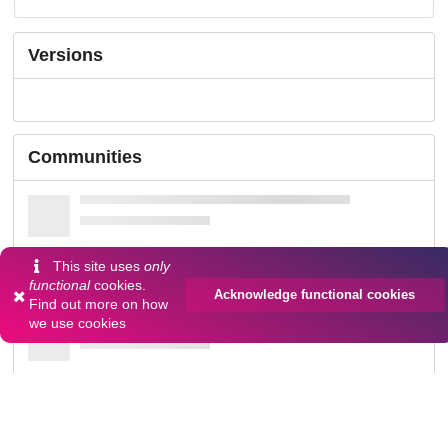
Versions
Communities
This site uses
only
functional
cookies.
Acknowledge functional cookies
Find out more on
how
we use cookies
Details