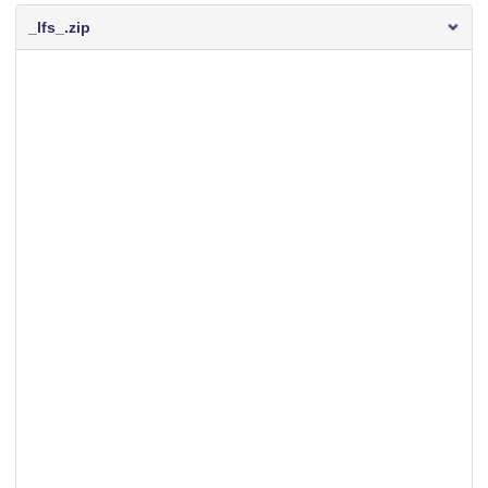
_lfs_.zip