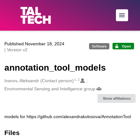
Skip to main
Published November 18, 2024
Software
Open
| Version v2
annotation_tool_models
1, 2
Creators
Ivanov, Aleksandr (Contact person)
Environmental Sensing and Intelligence group
Show affiliations
models for https://github.com/alexandrakolosova/AnnotationTool
Description
Files