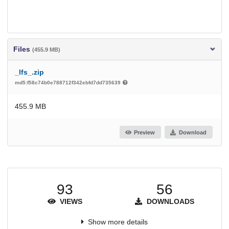
Files
(455.9 MB)
_lfs_.zip
md5:f58c74b0e788712f342ebfd7dd735639
455.9 MB
Preview
Download
93
56
VIEWS
DOWNLOADS
Show more details