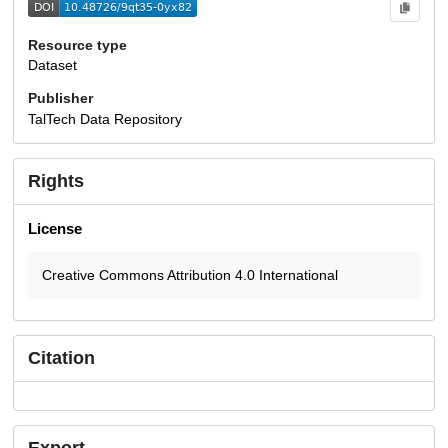
Resource type
Dataset
Publisher
TalTech Data Repository
Rights
License
Creative Commons Attribution 4.0 International
Citation