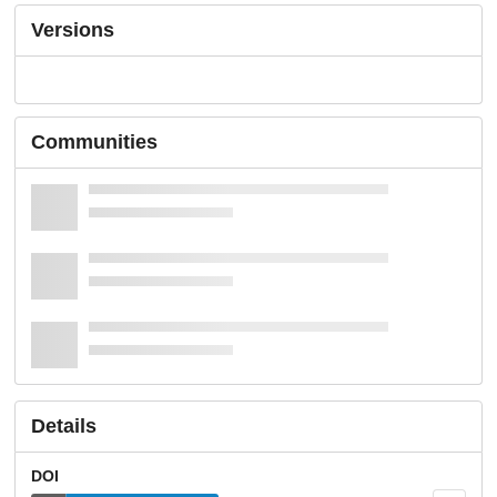
Versions
Communities
Details
DOI