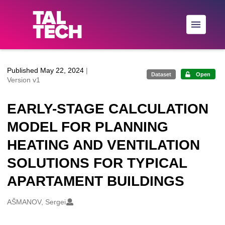
Skip to main
Published May 22, 2024
|
Dataset
Open
Version v1
EARLY-STAGE CALCULATION
MODEL FOR PLANNING
HEATING AND VENTILATION
SOLUTIONS FOR TYPICAL
APARTAMENT BUILDINGS
Creators
AŠMANOV, Sergei