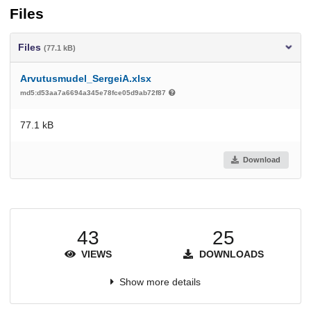
Files
Files
(77.1 kB)
Arvutusmudel_SergeiA.xlsx
md5:d53aa7a6694a345e78fce05d9ab72f87
77.1 kB
Download
43
25
VIEWS
DOWNLOADS
Show more details