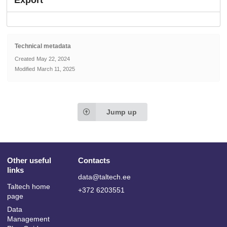
Export
Technical metadata
Created
May 22, 2024
Modified
March 11, 2025
Jump up
Other useful
Contacts
links
data@taltech.ee
Taltech home
+372 6203551
page
Data
Management