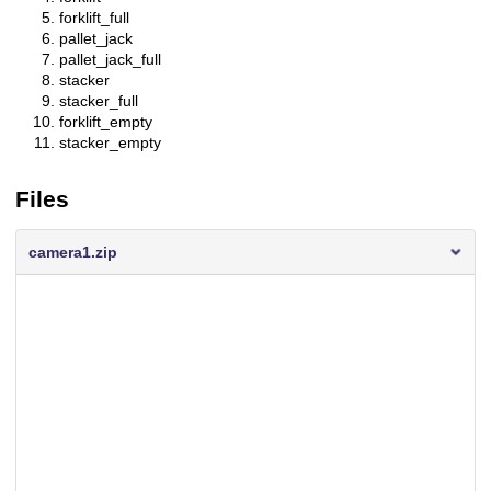
forklift_full
pallet_jack
pallet_jack_full
stacker
stacker_full
forklift_empty
stacker_empty
Files
camera1.zip