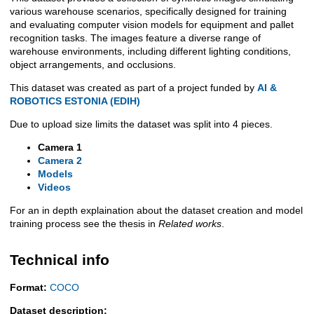
Description
various warehouse scenarios, specifically designed for training
and evaluating computer vision models for equipment and pallet
recognition tasks. The images feature a diverse range of
warehouse environments, including different lighting conditions,
object arrangements, and occlusions.
This dataset was created as part of a project funded by
AI &
ROBOTICS ESTONIA (EDIH)
Due to upload size limits the dataset was split into 4 pieces.
Camera 1
Camera 2
Models
Videos
For an in depth explaination about the dataset creation and model
training process see the thesis in
Related works
.
Technical info
Format:
COCO
Dataset description: