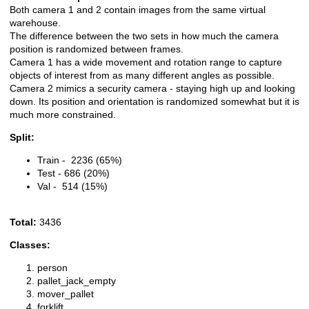
Both camera 1 and 2 contain images from the same virtual
warehouse.
The difference between the two sets in how much the camera
position is randomized between frames.
Camera 1 has a wide movement and rotation range to capture
objects of interest from as many different angles as possible.
Camera 2 mimics a security camera - staying high up and looking
down. Its position and orientation is randomized somewhat but it is
much more constrained.
Split:
Train - 2236 (65%)
Test - 686 (20%)
Val - 514 (15%)
Total:
3436
Classes:
person
pallet_jack_empty
mover_pallet
forklift