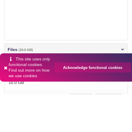
Files
(10.0 GB)
This site uses
only
camera1.zip
functional
cookies.
Acknowledge functional cookies
md5:1ca07236e2d09b3f54f63d084bd59495
Find out more on
how
we use cookies
10.0 GB
Preview
Download
Additional details