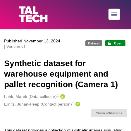
Skip to main
Published November 13, 2024
Dataset
Open
| Version v1
Synthetic dataset for
warehouse equipment and
pallet recognition (Camera 1)
1
Creators
Lahk, Marek (Data collector)
1
Ernits, Juhan-Peep (Contact person)
Show affiliations
This dataset provides a collection of synthetic images simulating