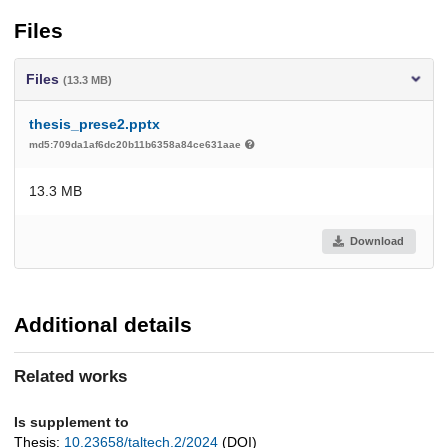
Files
Files
(13.3 MB)
thesis_prese2.pptx
md5:709da1af6dc20b11b6358a84ce631aae
13.3 MB
Download
Additional details
Related works
Is supplement to
Thesis:
10.23658/taltech.2/2024
(DOI)