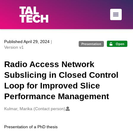
Skip to main
Published April 29, 2024
|
Presentation
Open
Version v1
Radio Access Network
Subslicing in Closed Control
Loop for Improved Slice
Performance Management
Creators
Kulmar, Marika (Contact person)
Presentation of a PhD thesis
Description