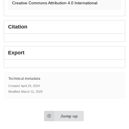
Creative Commons Attribution 4.0 International
Citation
Export
Technical metadata
Created
April 29, 2024
Modified
March 11, 2025
Jump up