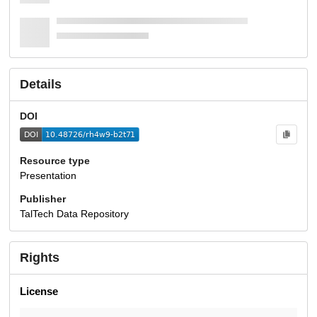
Details
DOI
Resource type
Presentation
Publisher
TalTech Data Repository
Rights
License