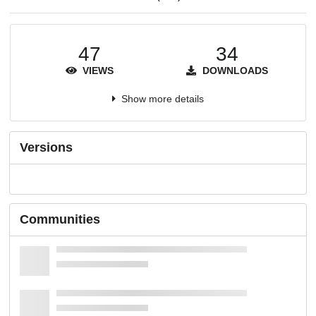
47
34
VIEWS
DOWNLOADS
Show more details
Versions
Communities