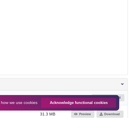
Size
Download all
n
how we use cookies
Acknowledge functional cookies
31.3 MB
Preview
Download