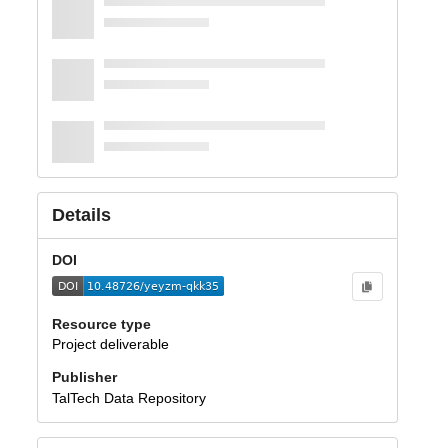
Details
DOI
Resource type
Project deliverable
Publisher
TalTech Data Repository