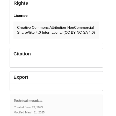
Rights
License
Creative Commons Attribution-NonCommercial-
ShareAlike 4.0 International (CC BY-NC-SA 4.0)
Citation
Export
Technical metadata
Created
June 13, 2023
Modified
March 11, 2025