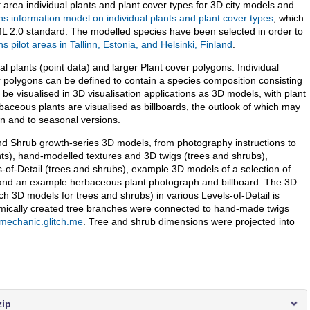
t area individual plants and plant cover types for 3D city models and
s information model on individual plants and plant cover types
, which
ML 2.0 standard. The modelled species have been selected in order to
 pilot areas in Tallinn, Estonia, and Helsinki, Finland
.
l plants (point data) and larger Plant cover polygons. Individual
r polygons can be defined to contain a species composition consisting
e visualised in 3D visualisation applications as 3D models, with plant
aceous plants are visualised as billboards, the outlook of which may
wn and to seasonal versions.
and Shrub growth-series 3D models, from photography instructions to
ts), hand-modelled textures and 3D twigs (trees and shrubs),
s-of-Detail (trees and shrubs), example 3D models of a selection of
, and an example herbaceous plant photograph and billboard. The 3D
h 3D models for trees and shrubs) in various Levels-of-Detail is
hmically created tree branches were connected to hand-made twigs
-mechanic.glitch.me
. Tree and shrub dimensions were projected into
zip