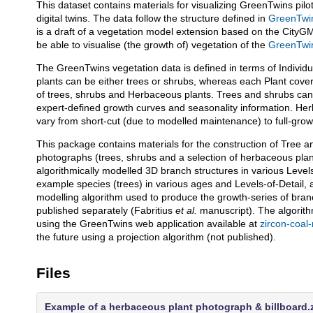
This dataset contains materials for visualizing GreenTwins pilo
Description
digital twins. The data follow the structure defined in
GreenTwin
is a draft of a vegetation model extension based on the CityG
be able to visualise (the growth of) vegetation of the
GreenTwins
The GreenTwins vegetation data is defined in terms of Individua
plants can be either trees or shrubs, whereas each Plant cove
of trees, shrubs and Herbaceous plants. Trees and shrubs can b
expert-defined growth curves and seasonality information. Herb
vary from short-cut (due to modelled maintenance) to full-gro
This package contains materials for the construction of Tree 
photographs (trees, shrubs and a selection of herbaceous plan
algorithmically modelled 3D branch structures in various Level
example species (trees) in various ages and Levels-of-Detail
modelling algorithm used to produce the growth-series of branc
published separately (Fabritius
et al.
manuscript). The algorit
using the GreenTwins web application available at
zircon-coal
the future using a projection algorithm (not published).
Files
Example of a herbaceous plant photograph & billboard.