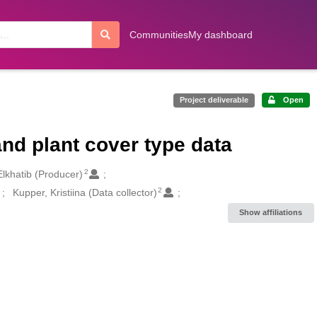
Communities
My dashboard
Project deliverable
Open
nd plant cover type data
2
lkhatib (Producer)
2
Kupper, Kristiina (Data collector)
Show affiliations