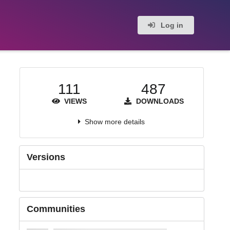
Log in
111
487
VIEWS
DOWNLOADS
Show more details
Versions
Communities