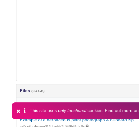
Files
(9.4 GB)
Name
This site uses
only functional
cookies. Find out more o
Example of a herbaceous plant photograph & billboard.zip
md5:e96cdacaea314bba4474b969b41dfc8e
GreenTwins list of trees, shrubs and herbaceous plants.docx