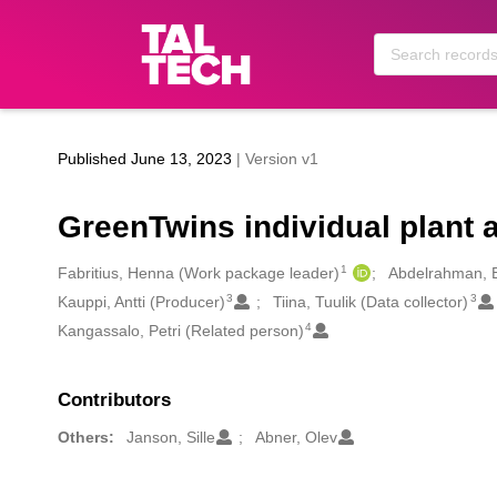
Skip to main
Published June 13, 2023
| Version v1
GreenTwins individual plant a
1
Creators
Fabritius, Henna (Work package leader)
Abdelrahman, E
3
3
Kauppi, Antti (Producer)
Tiina, Tuulik (Data collector)
4
Kangassalo, Petri (Related person)
Contributors
Others:
Janson, Sille
Abner, Olev